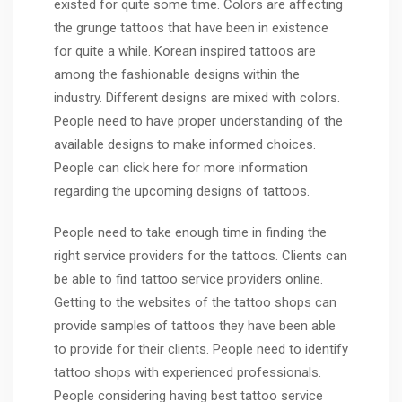
existed for quite some time. Colors are affecting
the grunge tattoos that have been in existence
for quite a while. Korean inspired tattoos are
among the fashionable designs within the
industry. Different designs are mixed with colors.
People need to have proper understanding of the
available designs to make informed choices.
People can click here for more information
regarding the upcoming designs of tattoos.
People need to take enough time in finding the
right service providers for the tattoos. Clients can
be able to find tattoo service providers online.
Getting to the websites of the tattoo shops can
provide samples of tattoos they have been able
to provide for their clients. People need to identify
tattoo shops with experienced professionals.
People considering having best tattoo service