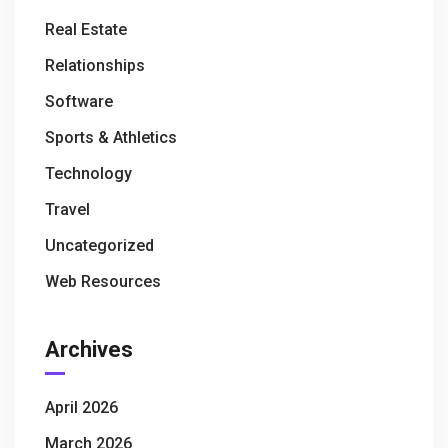
Real Estate
Relationships
Software
Sports & Athletics
Technology
Travel
Uncategorized
Web Resources
Archives
April 2026
March 2026