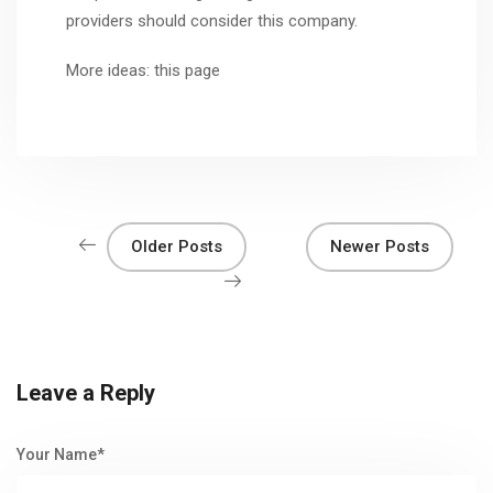
providers should consider this company.
More ideas:
this page
Older Posts
Newer Posts
Leave a Reply
Your Name*