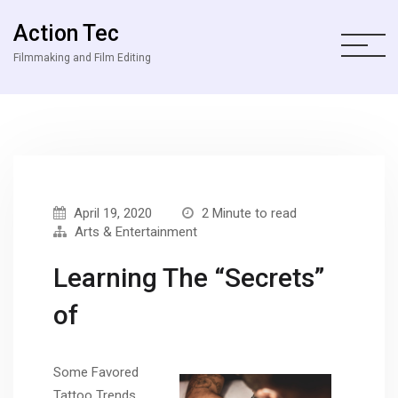
Action Tec
Filmmaking and Film Editing
April 19, 2020
2 Minute to read
Arts & Entertainment
Learning The “Secrets”
of
Some Favored
Tattoo Trends