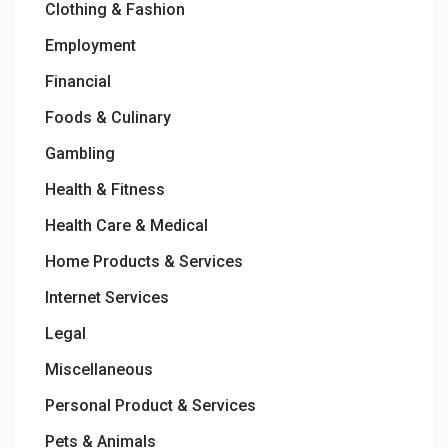
Clothing & Fashion
Employment
Financial
Foods & Culinary
Gambling
Health & Fitness
Health Care & Medical
Home Products & Services
Internet Services
Legal
Miscellaneous
Personal Product & Services
Pets & Animals