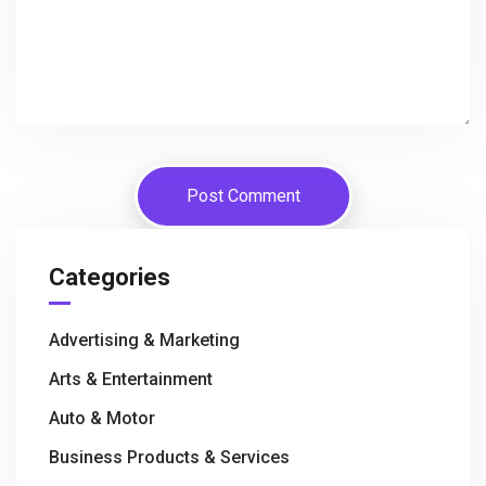
Categories
Advertising & Marketing
Arts & Entertainment
Auto & Motor
Business Products & Services