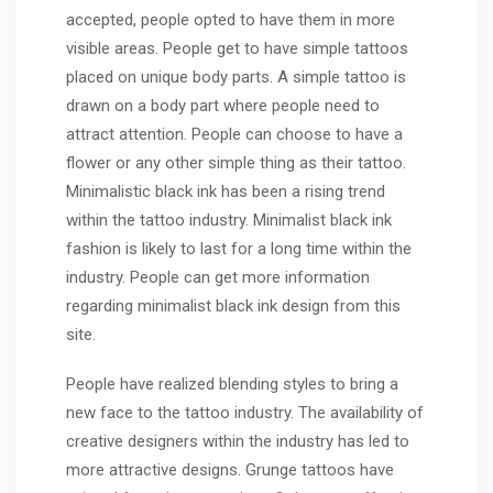
accepted, people opted to have them in more
visible areas. People get to have simple tattoos
placed on unique body parts. A simple tattoo is
drawn on a body part where people need to
attract attention. People can choose to have a
flower or any other simple thing as their tattoo.
Minimalistic black ink has been a rising trend
within the tattoo industry. Minimalist black ink
fashion is likely to last for a long time within the
industry. People can get more information
regarding minimalist black ink design from this
site.
People have realized blending styles to bring a
new face to the tattoo industry. The availability of
creative designers within the industry has led to
more attractive designs. Grunge tattoos have