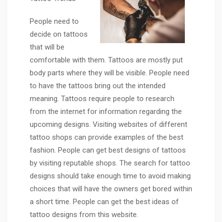
People need to
decide on tattoos
that will be
comfortable with them. Tattoos are mostly put
body parts where they will be visible. People need
to have the tattoos bring out the intended
meaning. Tattoos require people to research
from the internet for information regarding the
upcoming designs. Visiting websites of different
tattoo shops can provide examples of the best
fashion. People can get best designs of tattoos
by visiting reputable shops. The search for tattoo
designs should take enough time to avoid making
choices that will have the owners get bored within
a short time. People can get the best ideas of
tattoo designs from this website.