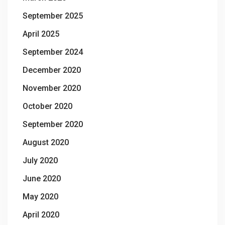
September 2025
April 2025
September 2024
December 2020
November 2020
October 2020
September 2020
August 2020
July 2020
June 2020
May 2020
April 2020