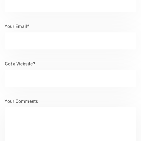
Your Email*
Got a Website?
Your Comments