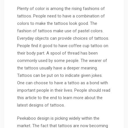
Plenty of color is among the rising fashions of
tattoos. People need to have a combination of
colors to make the tattoos look good. The
fashion of tattoos make use of pastel colors.
Everyday objects can provide choices of tattoos.
People find it good to have coffee cup tattoo on
their body part. A spool of thread has been
commonly used by some people. The wearer of
the tattoos usually have a deeper meaning.
Tattoos can be put on to indicate given jokes.
One can choose to have a tattoo as a bond with
important people in their lives. People should read
this article to the end to
learn more
about the
latest designs of tattoos.
Peekaboo design is picking widely within the
market. The fact that tattoos are now becoming