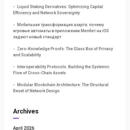
Liquid Staking Derivatives: Optimizing Capital
Efficiency and Network Sovereignty
Мобильная трансформация азарта: почему
игровые автоматы в приложении Мелбет на iOS
задают новый стандарт
Zero-Knowledge Proofs: The Glass Box of Privacy
and Scalability
Interoperability Protocols: Building the Systemic
Flow of Cross-Chain Assets
Modular Blockchain Architecture: The Structural
Reset of Network Design
Archives
April 2026