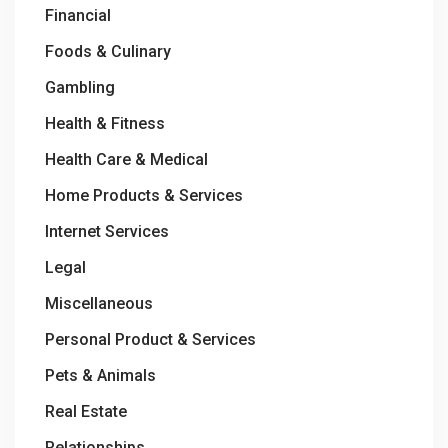
Financial
Foods & Culinary
Gambling
Health & Fitness
Health Care & Medical
Home Products & Services
Internet Services
Legal
Miscellaneous
Personal Product & Services
Pets & Animals
Real Estate
Relationships