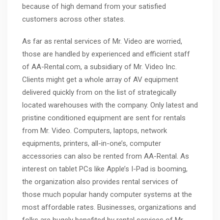
because of high demand from your satisfied
customers across other states.
As far as rental services of Mr. Video are worried,
those are handled by experienced and efficient staff
of AA-Rental.com, a subsidiary of Mr. Video Inc.
Clients might get a whole array of AV equipment
delivered quickly from on the list of strategically
located warehouses with the company. Only latest and
pristine conditioned equipment are sent for rentals
from Mr. Video. Computers, laptops, network
equipments, printers, all-in-one’s, computer
accessories can also be rented from AA-Rental. As
interest on tablet PCs like Apple’s I-Pad is booming,
the organization also provides rental services of
those much popular handy computer systems at the
most affordable rates. Businesses, organizations and