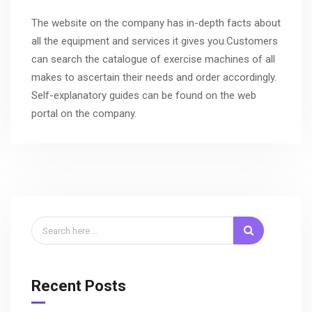
The website on the company has in-depth facts about
all the equipment and services it gives you.Customers
can search the catalogue of exercise machines of all
makes to ascertain their needs and order accordingly.
Self-explanatory guides can be found on the web
portal on the company.
Recent Posts