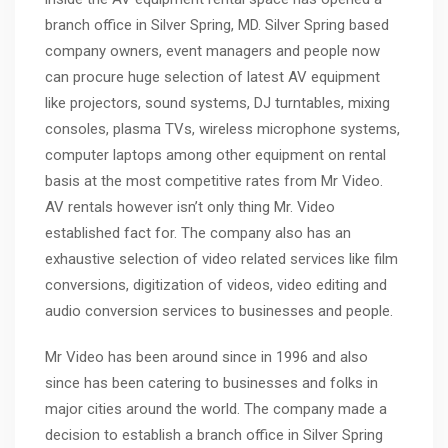
branch office in Silver Spring, MD. Silver Spring based
company owners, event managers and people now
can procure huge selection of latest AV equipment
like projectors, sound systems, DJ turntables, mixing
consoles, plasma TVs, wireless microphone systems,
computer laptops among other equipment on rental
basis at the most competitive rates from Mr Video.
AV rentals however isn’t only thing Mr. Video
established fact for. The company also has an
exhaustive selection of video related services like film
conversions, digitization of videos, video editing and
audio conversion services to businesses and people.
Mr Video has been around since in 1996 and also
since has been catering to businesses and folks in
major cities around the world. The company made a
decision to establish a branch office in Silver Spring