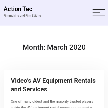
Action Tec
Filmmaking and Film Editing
Month: March 2020
Video’s AV Equipment Rentals
and Services
One of many oldest and the majority trusted players
inside the AV equipment rental space has opened a