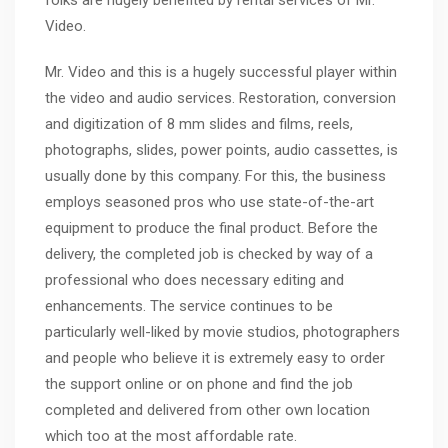
folks are hugely benefited by rental services of Mr.
Video.
Mr. Video and this is a hugely successful player within
the video and audio services. Restoration, conversion
and digitization of 8 mm slides and films, reels,
photographs, slides, power points, audio cassettes, is
usually done by this company. For this, the business
employs seasoned pros who use state-of-the-art
equipment to produce the final product. Before the
delivery, the completed job is checked by way of a
professional who does necessary editing and
enhancements. The service continues to be
particularly well-liked by movie studios, photographers
and people who believe it is extremely easy to order
the support online or on phone and find the job
completed and delivered from other own location
which too at the most affordable rate.