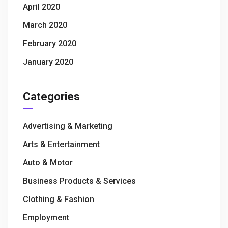
April 2020
March 2020
February 2020
January 2020
Categories
Advertising & Marketing
Arts & Entertainment
Auto & Motor
Business Products & Services
Clothing & Fashion
Employment