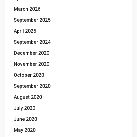
March 2026
September 2025
April 2025
September 2024
December 2020
November 2020
October 2020
September 2020
August 2020
July 2020
June 2020
May 2020