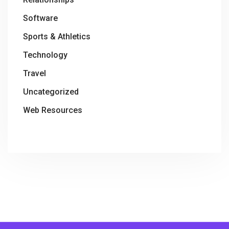
Software
Sports & Athletics
Technology
Travel
Uncategorized
Web Resources