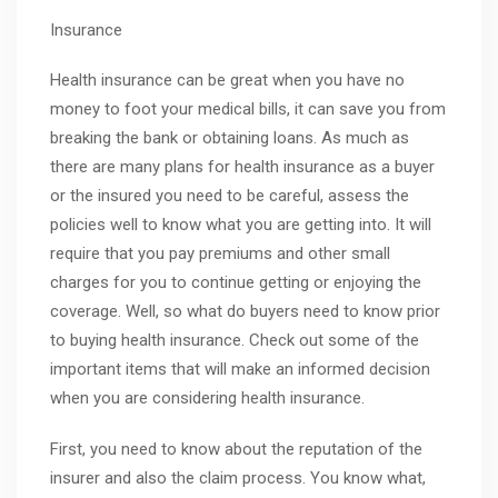
Insurance
Health insurance can be great when you have no
money to foot your medical bills, it can save you from
breaking the bank or obtaining loans. As much as
there are many plans for health insurance as a buyer
or the insured you need to be careful, assess the
policies well to know what you are getting into. It will
require that you pay premiums and other small
charges for you to continue getting or enjoying the
coverage. Well, so what do buyers need to know prior
to buying health insurance. Check out some of the
important items that will make an informed decision
when you are considering health insurance.
First, you need to know about the reputation of the
insurer and also the claim process. You know what,