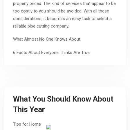
properly priced. The kind of services that appear to be
too costly to you should be avoided. With all these
considerations, it becomes an easy task to select a
reliable pipe cutting company.
What Almost No One Knows About
6 Facts About Everyone Thinks Are True
What You Should Know About
This Year
Tips for Home