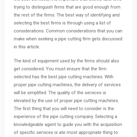
trying to distinguish firms that are good enough from
the rest of the firms. The best way of identifying and
selecting the best firms is through using a list of
considerations. Common considerations that you can
make when seeking a pipe cutting firm gets discussed
in this article.
The kind of equipment used by the firms should also
get considered. You must ensure that the firm
selected has the best pipe cutting machines. With
proper pipe cutting machines, the delivery of services
will be simplified. The quality of the services is
elevated by the use of proper pipe cutting machines.
The first thing that you will need to consider is the
experience of the pipe cutting company. Selecting a
knowledgeable agent to guide you with the acquisition
of specific services is ate most appropriate thing to