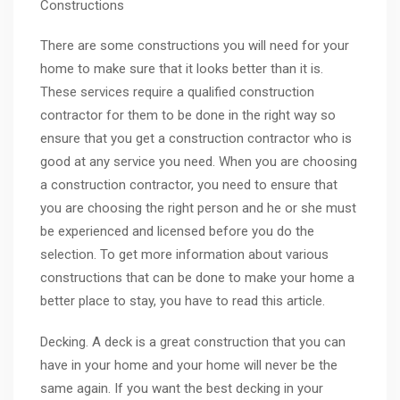
Constructions
There are some constructions you will need for your
home to make sure that it looks better than it is.
These services require a qualified construction
contractor for them to be done in the right way so
ensure that you get a construction contractor who is
good at any service you need. When you are choosing
a construction contractor, you need to ensure that
you are choosing the right person and he or she must
be experienced and licensed before you do the
selection. To get more information about various
constructions that can be done to make your home a
better place to stay, you have to read this article.
Decking. A deck is a great construction that you can
have in your home and your home will never be the
same again. If you want the best decking in your