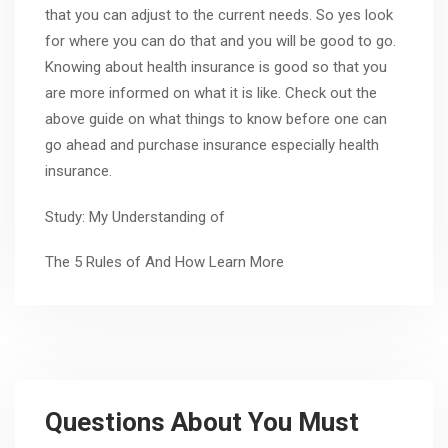
that you can adjust to the current needs. So yes look
for where you can do that and you will be good to go.
Knowing about health insurance is good so that you
are more informed on what it is like. Check out the
above guide on what things to know before one can
go ahead and purchase insurance especially health
insurance.
Study: My Understanding of
The 5 Rules of And How Learn More
Questions About You Must