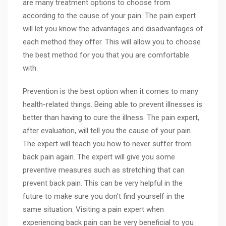
are many treatment options to choose from
according to the cause of your pain. The pain expert
will let you know the advantages and disadvantages of
each method they offer. This will allow you to choose
the best method for you that you are comfortable
with.
Prevention is the best option when it comes to many
health-related things. Being able to prevent illnesses is
better than having to cure the illness. The pain expert,
after evaluation, will tell you the cause of your pain.
The expert will teach you how to never suffer from
back pain again. The expert will give you some
preventive measures such as stretching that can
prevent back pain. This can be very helpful in the
future to make sure you don’t find yourself in the
same situation. Visiting a pain expert when
experiencing back pain can be very beneficial to you