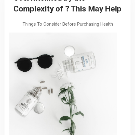
Complexity of ? This May Help
Things To Consider Before Purchasing Health