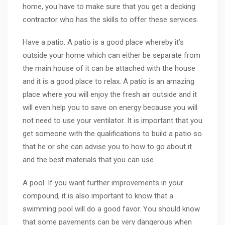
home, you have to make sure that you get a decking
contractor who has the skills to offer these services.
Have a patio. A patio is a good place whereby it’s
outside your home which can either be separate from
the main house of it can be attached with the house
and it is a good place to relax. A patio is an amazing
place where you will enjoy the fresh air outside and it
will even help you to save on energy because you will
not need to use your ventilator. It is important that you
get someone with the qualifications to build a patio so
that he or she can advise you to how to go about it
and the best materials that you can use.
A pool. If you want further improvements in your
compound, it is also important to know that a
swimming pool will do a good favor. You should know
that some pavements can be very dangerous when