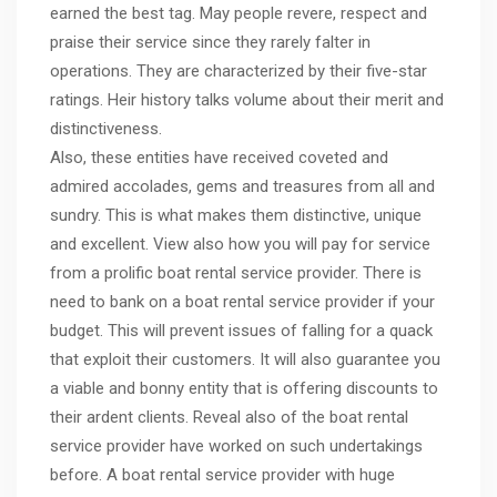
earned the best tag. May people revere, respect and
praise their service since they rarely falter in
operations. They are characterized by their five-star
ratings. Heir history talks volume about their merit and
distinctiveness.
Also, these entities have received coveted and
admired accolades, gems and treasures from all and
sundry. This is what makes them distinctive, unique
and excellent. View also how you will pay for service
from a prolific boat rental service provider. There is
need to bank on a boat rental service provider if your
budget. This will prevent issues of falling for a quack
that exploit their customers. It will also guarantee you
a viable and bonny entity that is offering discounts to
their ardent clients. Reveal also of the boat rental
service provider have worked on such undertakings
before. A boat rental service provider with huge