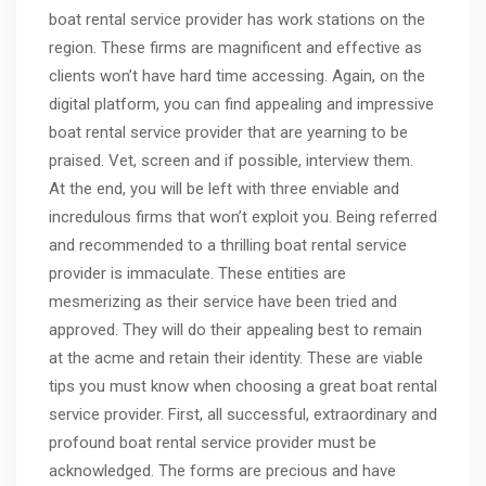
boat rental service provider has work stations on the
region. These firms are magnificent and effective as
clients won’t have hard time accessing. Again, on the
digital platform, you can find appealing and impressive
boat rental service provider that are yearning to be
praised. Vet, screen and if possible, interview them.
At the end, you will be left with three enviable and
incredulous firms that won’t exploit you. Being referred
and recommended to a thrilling boat rental service
provider is immaculate. These entities are
mesmerizing as their service have been tried and
approved. They will do their appealing best to remain
at the acme and retain their identity. These are viable
tips you must know when choosing a great boat rental
service provider. First, all successful, extraordinary and
profound boat rental service provider must be
acknowledged. The forms are precious and have