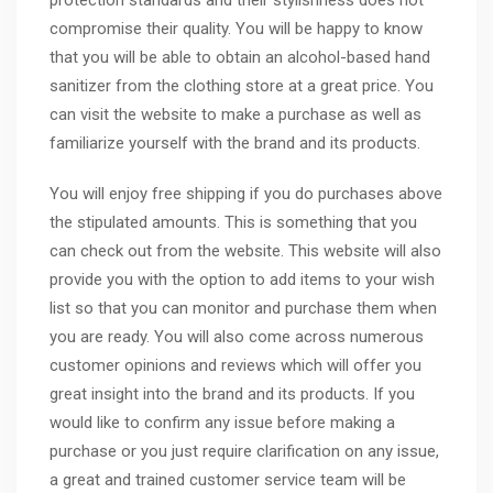
protection standards and their stylishness does not
compromise their quality. You will be happy to know
that you will be able to obtain an alcohol-based hand
sanitizer from the clothing store at a great price. You
can visit the website to make a purchase as well as
familiarize yourself with the brand and its products.
You will enjoy free shipping if you do purchases above
the stipulated amounts. This is something that you
can check out from the website. This website will also
provide you with the option to add items to your wish
list so that you can monitor and purchase them when
you are ready. You will also come across numerous
customer opinions and reviews which will offer you
great insight into the brand and its products. If you
would like to confirm any issue before making a
purchase or you just require clarification on any issue,
a great and trained customer service team will be