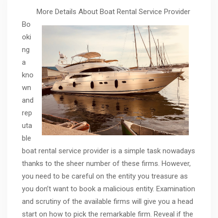
More Details About Boat Rental Service Provider
Bo
oki
ng
a
kno
wn
and
rep
uta
ble
boat rental service provider is a simple task nowadays
thanks to the sheer number of these firms. However,
you need to be careful on the entity you treasure as
you don’t want to book a malicious entity. Examination
and scrutiny of the available firms will give you a head
start on how to pick the remarkable firm. Reveal if the