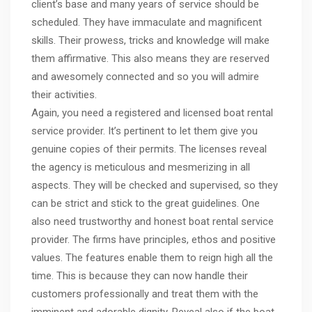
client’s base and many years of service should be
scheduled. They have immaculate and magnificent
skills. Their prowess, tricks and knowledge will make
them affirmative. This also means they are reserved
and awesomely connected and so you will admire
their activities.
Again, you need a registered and licensed boat rental
service provider. It’s pertinent to let them give you
genuine copies of their permits. The licenses reveal
the agency is meticulous and mesmerizing in all
aspects. They will be checked and supervised, so they
can be strict and stick to the great guidelines. One
also need trustworthy and honest boat rental service
provider. The firms have principles, ethos and positive
values. The features enable them to reign high all the
time. This is because they can now handle their
customers professionally and treat them with the
imminent and adorable dignity. Reveal also if the boat