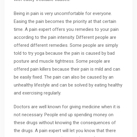
Being in pain is very uncomfortable for everyone.
Easing the pain becomes the priority at that certain
time. A pain expert offers you remedies to your pain
according to the pain intensity. Different people are
offered different remedies. Some people are simply
told to try yoga because the pain is caused by bad
posture and muscle tightness. Some people are
offered pain killers because their pain is mild and can
be easily fixed. The pain can also be caused by an
unhealthy lifestyle and can be solved by eating healthy
and exercising regularly.
Doctors are well known for giving medicine when it is
not necessary. People end up spending money on
these drugs without knowing the consequences of
the drugs. A pain expert will let you know that there