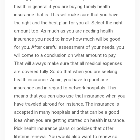
health in general if you are buying family health
insurance that is. This will make sure that you have
the right and the best plan for you all. Select the right
amount too. As much as you are needing health
insurance you need to know how much will be good
for you. After careful assessment of your needs, you
will come to a conclusion on what amount to pay.
That will always make sure that all medical expenses
are covered fully. So do that when you are seeking
health insurance. Again, you have to purchase
insurance and in regard to network hospitals. This
means that you can also use that insurance when you
have traveled abroad for instance. The insurance is
accepted in many hospitals and that can be a good
idea when you are getting started on health insurance.
Pick health insurance plans or policies that offer
lifetime renewal. You would also want to renew so