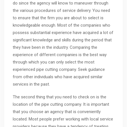
do since the agency will know to maneuver through
the various procedures of service delivery. You need
to ensure that the firm you are about to select is
knowledgeable enough. Most of the companies who
possess substantial experience have acquired a lot of
significant knowledge and skills during the period that
they have been in the industry. Comparing the
experience of different companies is the best way
through which you can only select the most
experienced pipe cutting company. Seek guidance
from other individuals who have acquired similar
services in the past.
The second thing that you need to check on is the
location of the pipe cutting company. It is important
that you choose an agency that is conveniently
located. Most people prefer working with local service
providers because they have a tendency of treating