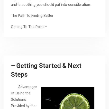
and is soothing you should put into consideration.
The Path To Finding Better
Getting To The Point –
– Getting Started & Next
Steps
Advantages
of Using the
Solutions
Provided by the