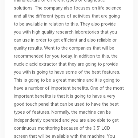
manufacture of different types of diagnostic
solutions. The company also focuses on life science
and all the different types of activities that are going
to be available in relation to this. They also provide
you with high quality research laboratories that you
can use in order to get efficient and also reliable or
quality results. Went to the companies that will be
recommended for you today. In addition to this, the
nucleic acid extractor that they are going to provide
you with is going to have some of the best features.
This is going to be a great machine and it is going to
have a number of important benefits. One of the most
important benefits is that it is going to have a very
good touch panel that can be used to have the best
types of features. Normally, the machine can be
independently operated and you are also able to get
continuous monitoring because of the 3.5″ LCD
screen that will be available with the machine. You