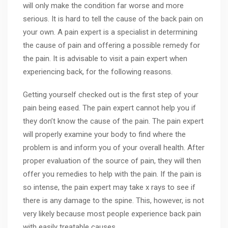
will only make the condition far worse and more
serious. It is hard to tell the cause of the back pain on
your own. A pain expert is a specialist in determining
the cause of pain and offering a possible remedy for
the pain. It is advisable to visit a pain expert when
experiencing back, for the following reasons.
Getting yourself checked out is the first step of your
pain being eased. The pain expert cannot help you if
they don’t know the cause of the pain. The pain expert
will properly examine your body to find where the
problem is and inform you of your overall health. After
proper evaluation of the source of pain, they will then
offer you remedies to help with the pain. If the pain is
so intense, the pain expert may take x rays to see if
there is any damage to the spine. This, however, is not
very likely because most people experience back pain
with easily treatable causes.