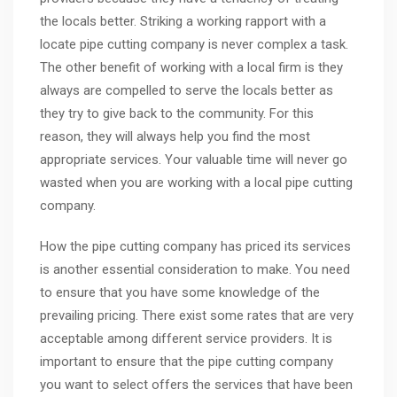
the locals better. Striking a working rapport with a
locate pipe cutting company is never complex a task.
The other benefit of working with a local firm is they
always are compelled to serve the locals better as
they try to give back to the community. For this
reason, they will always help you find the most
appropriate services. Your valuable time will never go
wasted when you are working with a local pipe cutting
company.
How the pipe cutting company has priced its services
is another essential consideration to make. You need
to ensure that you have some knowledge of the
prevailing pricing. There exist some rates that are very
acceptable among different service providers. It is
important to ensure that the pipe cutting company
you want to select offers the services that have been