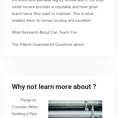
rental service provider is reputable and have great
brand name they want to maintain. This is what
enables them to remain sizzling and excellent.
What Research About Can Teach You
The 4 Most Unanswered Questions about
Why not learn more about ?
Things to
Consider When
Seeking a Pipe