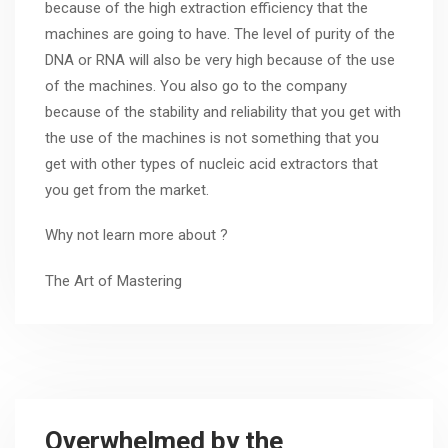
because of the high extraction efficiency that the
machines are going to have. The level of purity of the
DNA or RNA will also be very high because of the use
of the machines. You also go to the company
because of the stability and reliability that you get with
the use of the machines is not something that you
get with other types of nucleic acid extractors that
you get from the market.
Why not learn more about ?
The Art of Mastering
Overwhelmed by the