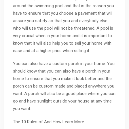
around the swimming pool and that is the reason you
have to ensure that you choose a pavement that will
assure you safety so that you and everybody else
who will use the pool will not be threatened. A pool is
very crucial when in your home and it is important to
know that it will also help you to sell your home with
ease and at a higher price when selling it.
You can also have a custom porch in your home. You
should know that you can also have a porch in your
home to ensure that you make it look better and the
porch can be custom made and placed anywhere you
want. A porch will also be a good place where you can
go and have sunlight outside your house at any time
you want.
The 10 Rules of And How Learn More