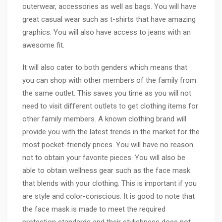
outerwear, accessories as well as bags. You will have
great casual wear such as t-shirts that have amazing
graphics. You will also have access to jeans with an
awesome fit.
It will also cater to both genders which means that
you can shop with other members of the family from
the same outlet. This saves you time as you will not
need to visit different outlets to get clothing items for
other family members. A known clothing brand will
provide you with the latest trends in the market for the
most pocket-friendly prices. You will have no reason
not to obtain your favorite pieces. You will also be
able to obtain wellness gear such as the face mask
that blends with your clothing. This is important if you
are style and color-conscious. It is good to note that
the face mask is made to meet the required