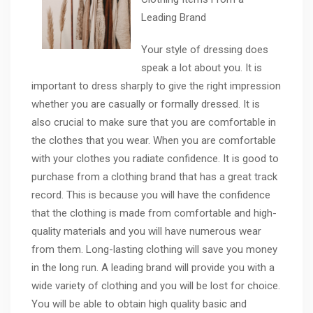
Leading Brand
Your style of dressing does
speak a lot about you. It is
important to dress sharply to give the right impression
whether you are casually or formally dressed. It is
also crucial to make sure that you are comfortable in
the clothes that you wear. When you are comfortable
with your clothes you radiate confidence. It is good to
purchase from a clothing brand that has a great track
record. This is because you will have the confidence
that the clothing is made from comfortable and high-
quality materials and you will have numerous wear
from them. Long-lasting clothing will save you money
in the long run. A leading brand will provide you with a
wide variety of clothing and you will be lost for choice.
You will be able to obtain high quality basic and