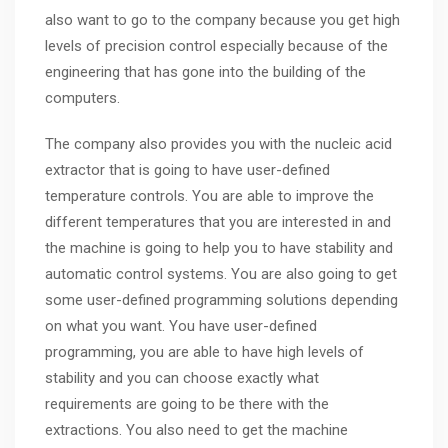
also want to go to the company because you get high
levels of precision control especially because of the
engineering that has gone into the building of the
computers.
The company also provides you with the nucleic acid
extractor that is going to have user-defined
temperature controls. You are able to improve the
different temperatures that you are interested in and
the machine is going to help you to have stability and
automatic control systems. You are also going to get
some user-defined programming solutions depending
on what you want. You have user-defined
programming, you are able to have high levels of
stability and you can choose exactly what
requirements are going to be there with the
extractions. You also need to get the machine