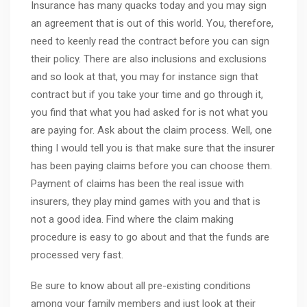
Insurance has many quacks today and you may sign
an agreement that is out of this world. You, therefore,
need to keenly read the contract before you can sign
their policy. There are also inclusions and exclusions
and so look at that, you may for instance sign that
contract but if you take your time and go through it,
you find that what you had asked for is not what you
are paying for. Ask about the claim process. Well, one
thing I would tell you is that make sure that the insurer
has been paying claims before you can choose them.
Payment of claims has been the real issue with
insurers, they play mind games with you and that is
not a good idea. Find where the claim making
procedure is easy to go about and that the funds are
processed very fast.
Be sure to know about all pre-existing conditions
among your family members and just look at their