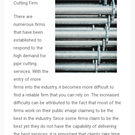
Cutting Firm
There are
numerous firms
that have been
established to
respond to the
high demand for
pipe cutting
services. With the
entry of more
firms into the industry, it becomes more difficult to
find a reliable firm that you can rely on. The increased
difficulty can be attributed to the fact that most of the
firms work on their public image claiming to be the
best in the industry. Since some firms claim to be the
best yet they do not have the capability of delivering
the best services, it is important that clients take time