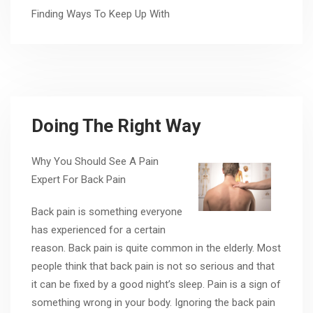
Finding Ways To Keep Up With
Doing The Right Way
Why You Should See A Pain
Expert For Back Pain
Back pain is something everyone
has experienced for a certain
reason. Back pain is quite common in the elderly. Most
people think that back pain is not so serious and that
it can be fixed by a good night’s sleep. Pain is a sign of
something wrong in your body. Ignoring the back pain