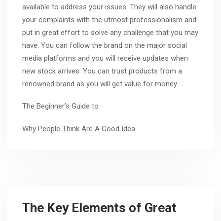
available to address your issues. They will also handle
your complaints with the utmost professionalism and
put in great effort to solve any challenge that you may
have. You can follow the brand on the major social
media platforms and you will receive updates when
new stock arrives. You can trust products from a
renowned brand as you will get value for money.
The Beginner’s Guide to
Why People Think Are A Good Idea
The Key Elements of Great