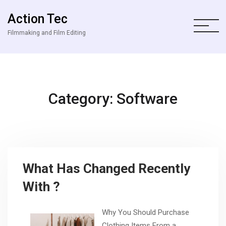
Action Tec
Filmmaking and Film Editing
Category: Software
What Has Changed Recently
With ?
Why You Should Purchase
Clothing Items From a