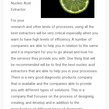
Nucleic Acid
Extractor
For your
research and other kinds of processes, using all the
best extractors will be very critical especially when you
want to have high levels of efficiency. A number of
companies are able to help you in relation to the same
and it is important for you to go ahead and look for
the services they provide you with. One thing that will
be recommended will be to find the best nucleic acid
extractors that are able to help you in your processes.
There is a very good diagnostic products company
that is available and the companies able to provide
you with different types of solutions. This is a
company that focuses on the process of designing,
creating, and develop and in addition to the