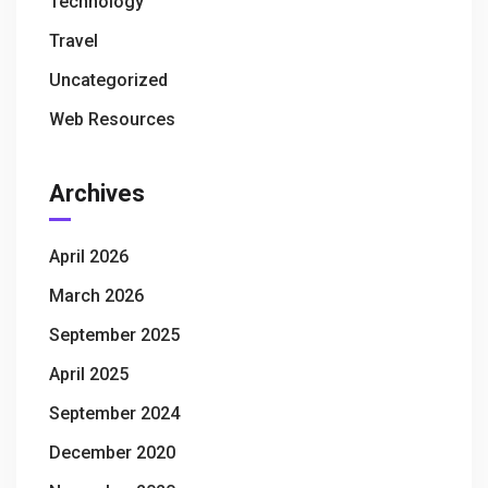
Technology
Travel
Uncategorized
Web Resources
Archives
April 2026
March 2026
September 2025
April 2025
September 2024
December 2020