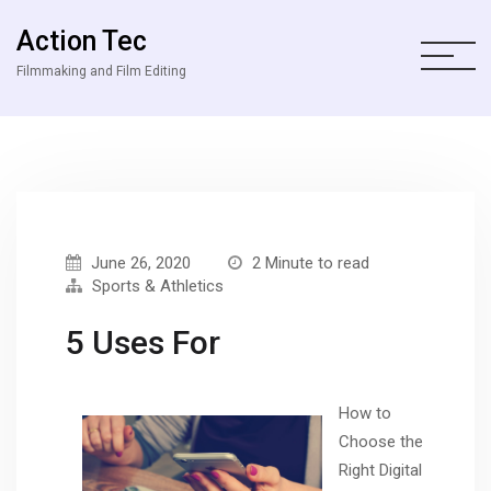
Action Tec
Filmmaking and Film Editing
June 26, 2020
2 Minute to read
Sports & Athletics
5 Uses For
How to
Choose the
Right Digital