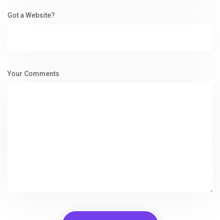
Got a Website?
Your Comments