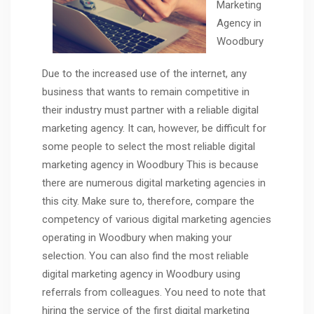
Marketing
Agency in
Woodbury
Due to the increased use of the internet, any
business that wants to remain competitive in
their industry must partner with a reliable digital
marketing agency. It can, however, be difficult for
some people to select the most reliable digital
marketing agency in Woodbury This is because
there are numerous digital marketing agencies in
this city. Make sure to, therefore, compare the
competency of various digital marketing agencies
operating in Woodbury when making your
selection. You can also find the most reliable
digital marketing agency in Woodbury using
referrals from colleagues. You need to note that
hiring the service of the first digital marketing