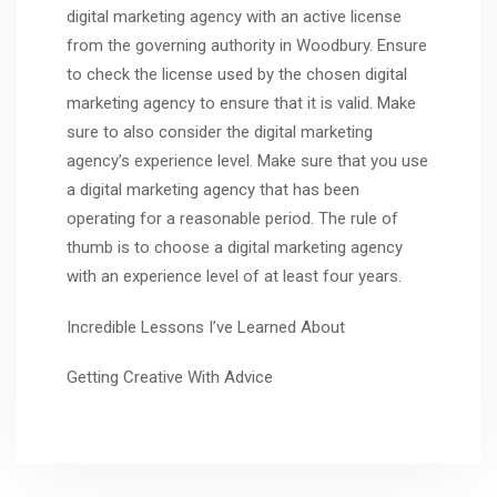
digital marketing agency with an active license
from the governing authority in Woodbury. Ensure
to check the license used by the chosen digital
marketing agency to ensure that it is valid. Make
sure to also consider the digital marketing
agency’s experience level. Make sure that you use
a digital marketing agency that has been
operating for a reasonable period. The rule of
thumb is to choose a digital marketing agency
with an experience level of at least four years.
Incredible Lessons I’ve Learned About
Getting Creative With Advice