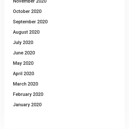
November 2020
October 2020
September 2020
August 2020
July 2020
June 2020
May 2020
April 2020
March 2020
February 2020
January 2020