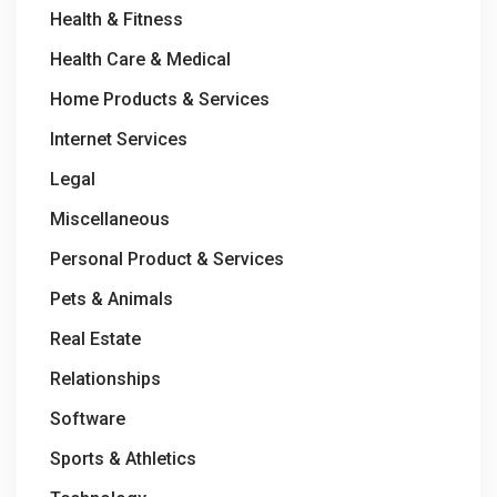
Health & Fitness
Health Care & Medical
Home Products & Services
Internet Services
Legal
Miscellaneous
Personal Product & Services
Pets & Animals
Real Estate
Relationships
Software
Sports & Athletics