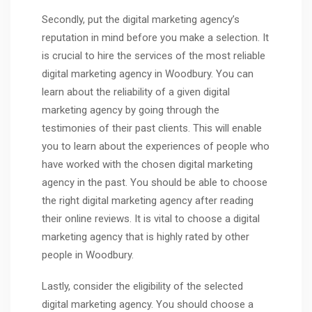
Secondly, put the digital marketing agency’s
reputation in mind before you make a selection. It
is crucial to hire the services of the most reliable
digital marketing agency in Woodbury. You can
learn about the reliability of a given digital
marketing agency by going through the
testimonies of their past clients. This will enable
you to learn about the experiences of people who
have worked with the chosen digital marketing
agency in the past. You should be able to choose
the right digital marketing agency after reading
their online reviews. It is vital to choose a digital
marketing agency that is highly rated by other
people in Woodbury.
Lastly, consider the eligibility of the selected
digital marketing agency. You should choose a