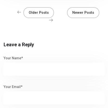
Older Posts
Newer Posts
Leave a Reply
Your Name*
Your Email*