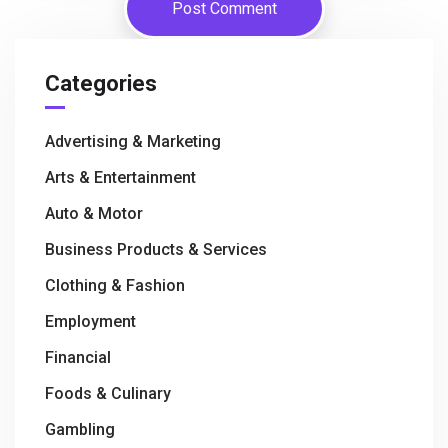
Categories
Advertising & Marketing
Arts & Entertainment
Auto & Motor
Business Products & Services
Clothing & Fashion
Employment
Financial
Foods & Culinary
Gambling