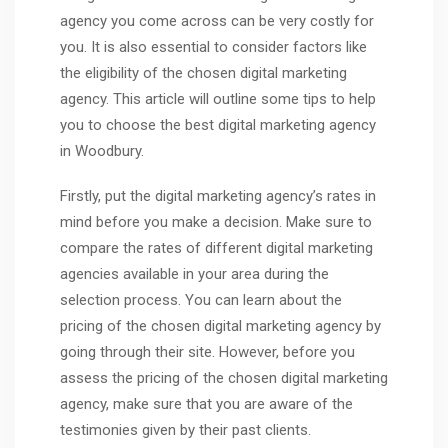
agency you come across can be very costly for
you. It is also essential to consider factors like
the eligibility of the chosen digital marketing
agency. This article will outline some tips to help
you to choose the best digital marketing agency
in Woodbury.
Firstly, put the digital marketing agency’s rates in
mind before you make a decision. Make sure to
compare the rates of different digital marketing
agencies available in your area during the
selection process. You can learn about the
pricing of the chosen digital marketing agency by
going through their site. However, before you
assess the pricing of the chosen digital marketing
agency, make sure that you are aware of the
testimonies given by their past clients.