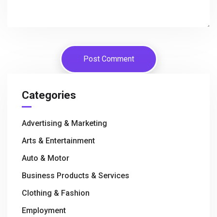
Categories
Advertising & Marketing
Arts & Entertainment
Auto & Motor
Business Products & Services
Clothing & Fashion
Employment