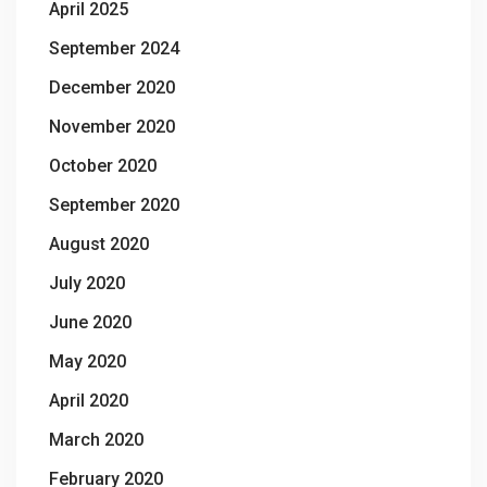
April 2025
September 2024
December 2020
November 2020
October 2020
September 2020
August 2020
July 2020
June 2020
May 2020
April 2020
March 2020
February 2020