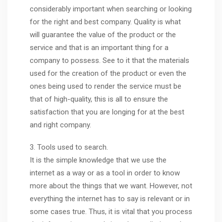
considerably important when searching or looking
for the right and best company. Quality is what
will guarantee the value of the product or the
service and that is an important thing for a
company to possess. See to it that the materials
used for the creation of the product or even the
ones being used to render the service must be
that of high-quality, this is all to ensure the
satisfaction that you are longing for at the best
and right company.
3. Tools used to search.
It is the simple knowledge that we use the
internet as a way or as a tool in order to know
more about the things that we want. However, not
everything the internet has to say is relevant or in
some cases true. Thus, it is vital that you process