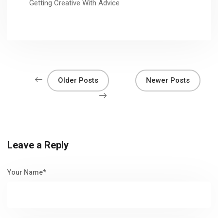
Getting Creative With Advice
Older Posts
Newer Posts
Leave a Reply
Your Name*