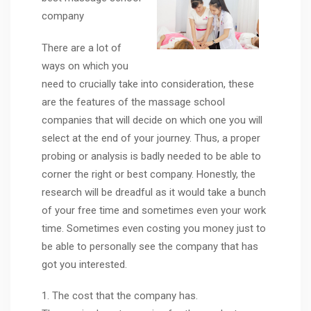
company
There are a lot of
ways on which you
need to crucially take into consideration, these
are the features of the massage school
companies that will decide on which one you will
select at the end of your journey. Thus, a proper
probing or analysis is badly needed to be able to
corner the right or best company. Honestly, the
research will be dreadful as it would take a bunch
of your free time and sometimes even your work
time. Sometimes even costing you money just to
be able to personally see the company that has
got you interested.
1. The cost that the company has.