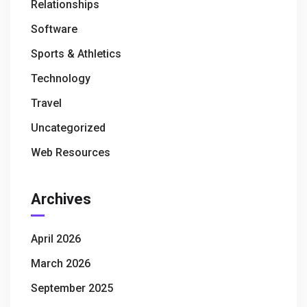
Relationships
Software
Sports & Athletics
Technology
Travel
Uncategorized
Web Resources
Archives
April 2026
March 2026
September 2025