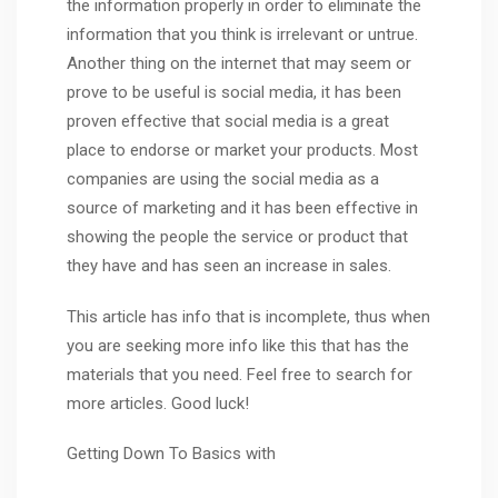
the information properly in order to eliminate the
information that you think is irrelevant or untrue.
Another thing on the internet that may seem or
prove to be useful is social media, it has been
proven effective that social media is a great
place to endorse or market your products. Most
companies are using the social media as a
source of marketing and it has been effective in
showing the people the service or product that
they have and has seen an increase in sales.
This article has info that is incomplete, thus when
you are seeking more info like this that has the
materials that you need. Feel free to search for
more articles. Good luck!
Getting Down To Basics with