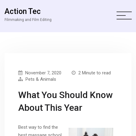
Action Tec
Filmmaking and Film Editing
November 7, 2020
2 Minute to read
Pets & Animals
What You Should Know
About This Year
Best way to find the
best massage school