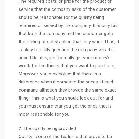
The required costs or price for the product or
service that the company asks of the customer
should be reasonable for the quality being
rendered or served by the company. It is only fair
that both the company and the customer gets
the feeling of satisfaction that they want. Thus, it
is okay to really question the company why it is
priced like it is, just to really get your money’s
worth for the things that you want to purchase.
Moreover, you may notice that there is a
difference when it comes to the prices at each
company, although they provide the same exact
thing. This is what you should look out for and
you must ensure that you get the price that is
most reasonable for you.
2. The quality being provided.
Quality is one of the features that prove to be