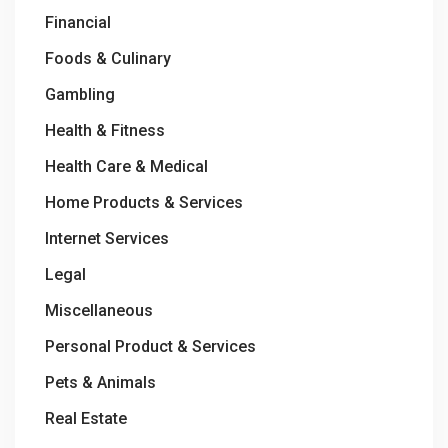
Financial
Foods & Culinary
Gambling
Health & Fitness
Health Care & Medical
Home Products & Services
Internet Services
Legal
Miscellaneous
Personal Product & Services
Pets & Animals
Real Estate