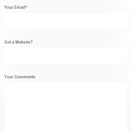
Your Email*
Got a Website?
Your Comments