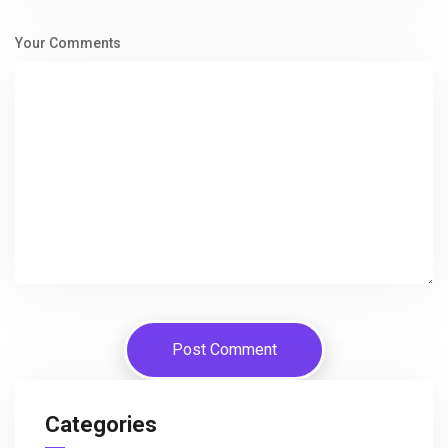
Your Comments
Categories