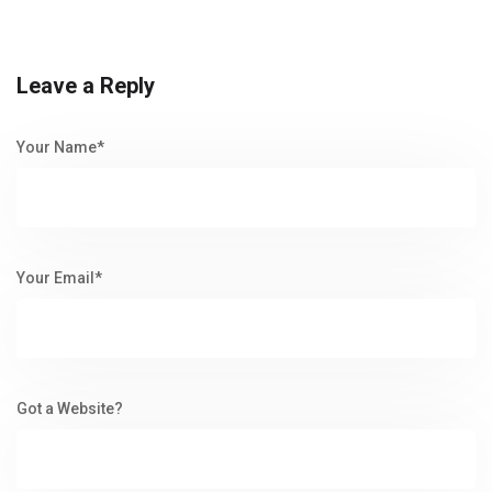
Leave a Reply
Your Name*
Your Email*
Got a Website?