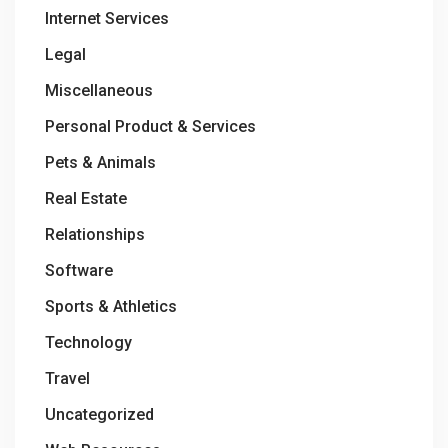
Internet Services
Legal
Miscellaneous
Personal Product & Services
Pets & Animals
Real Estate
Relationships
Software
Sports & Athletics
Technology
Travel
Uncategorized