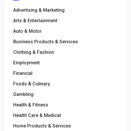
Advertising & Marketing
Arts & Entertainment
Auto & Motor
Business Products & Services
Clothing & Fashion
Employment
Financial
Foods & Culinary
Gambling
Health & Fitness
Health Care & Medical
Home Products & Services