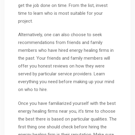
get the job done on time. From the list, invest
time to learn who is most suitable for your
project.
Alternatively, one can also choose to seek
recommendations from friends and family
members who have hired energy healing firms in
the past. Your friends and family members will
offer you honest reviews on how they were
served by particular service providers. Learn
everything you need before making up your mind
on who to hire.
Once you have familiarized yourself with the best
energy healing firms near you, it’s time to choose
the best there is based on particular qualities. The
first thing one should check before hiring the
energy healing firm is their reputation. Make sure