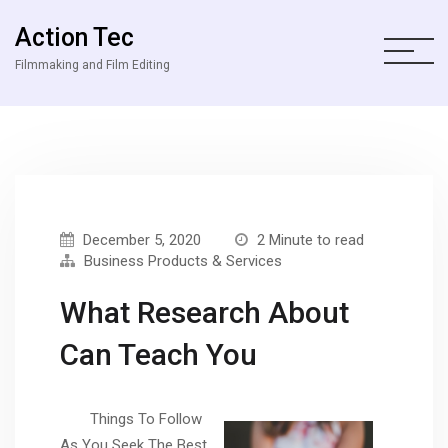
Action Tec
Filmmaking and Film Editing
December 5, 2020
2 Minute to read
Business Products & Services
What Research About
Can Teach You
Things To Follow
As You Seek The Best