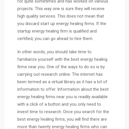
for quite sometimes and has worked on various
projects. This way one is sure they will receive
high quality services. This does not mean that
you discard start up energy healing firms. If the
startup energy healing firm is qualified and
certified, you can go ahead to hire them.
In other words, you should take time to
familiarize yourself with the best energy healing
firms near you. One of the ways to do so is by
carrying out research online. The internet has
been termed as a virtual library as it has a lot of
information to offer. Information about the best
energy healing firms near you is readily available
with a click of a button and you only need to
invest time to research. Once you search for the
best energy healing firms, you will find there are
more than twenty energy healing firms who can