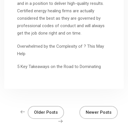
and in a position to deliver high-quality results.
Certified energy healing firms are actually
considered the best as they are governed by
professional codes of conduct and will always
get the job done right and on time.
Overwhelmed by the Complexity of ? This May
Help
5 Key Takeaways on the Road to Dominating
Older Posts
Newer Posts