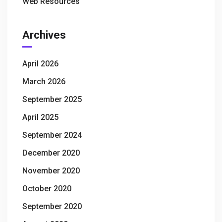
Web Resources
Archives
April 2026
March 2026
September 2025
April 2025
September 2024
December 2020
November 2020
October 2020
September 2020