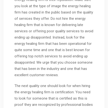
you look at the type of image the energy healing
firm has created in the public based on the quality
of services they offer. Do not hire the energy
healing firm that is known for delivering late
services or offering poor quality services to avoid
ending up disappointed. Instead, look for the
energy healing firm that has been operational for
quite some time and one that is best known for
offering top notch services to avoid ending up
disappointed. We urge that you choose someone
that has been in the industry and one that has
excellent customer reviews.
The next quality one should look for when hiring
the energy healing firm is certification. You need
to look for someone that is certified as this is
proof they are recognized by professional bodies