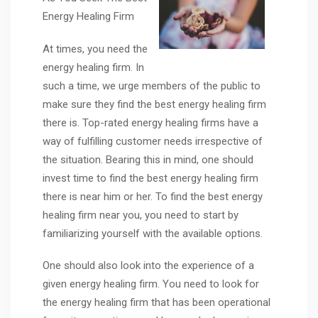
Energy Healing Firm
At times, you need the
energy healing firm. In
such a time, we urge members of the public to
make sure they find the best energy healing firm
there is. Top-rated energy healing firms have a
way of fulfilling customer needs irrespective of
the situation. Bearing this in mind, one should
invest time to find the best energy healing firm
there is near him or her. To find the best energy
healing firm near you, you need to start by
familiarizing yourself with the available options.
One should also look into the experience of a
given energy healing firm. You need to look for
the energy healing firm that has been operational