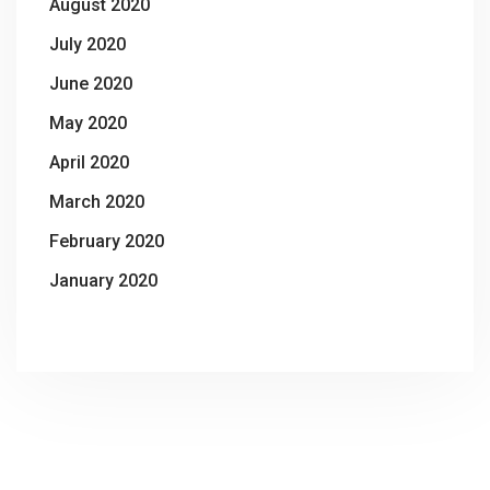
August 2020
July 2020
June 2020
May 2020
April 2020
March 2020
February 2020
January 2020