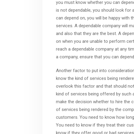
you must know whether you can depend o
is not dependable, you should look for
can depend on, you will be happy with th
services. A dependable company will mak
and also that they are the best. A dep
on when you are unable to perform certa
reach a dependable company at any time
a company, ensure that you can depend 
Another factor to put into consideratio
know the kind of services being render
overlook this factor and that should no
kind of services being offered by such
make the decision whether to hire the 
of services being rendered by the comp
customers. You need to know how long th
You need to know if they treat their cu
know if they offer good or bad services