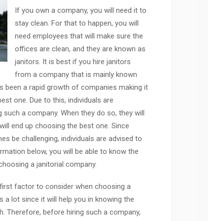
If you own a company, you will need it to
stay clean. For that to happen, you will
need employees that will make sure the
offices are clean, and they are known as
janitors. It is best if you hire janitors
from a company that is mainly known
has been a rapid growth of companies making it
best one. Due to this, individuals are
 such a company. When they do so, they will
will end up choosing the best one. Since
be challenging, individuals are advised to
ormation below, you will be able to know the
choosing a janitorial company.
 first factor to consider when choosing a
 a lot since it will help you in knowing the
h. Therefore, before hiring such a company,