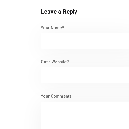
Leave a Reply
Your Name*
Got a Website?
Your Comments