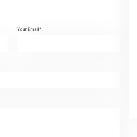
Your Email*