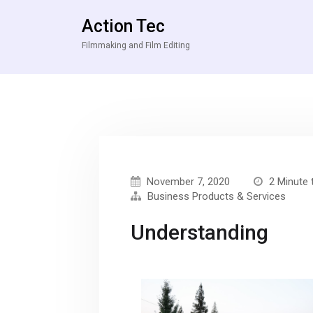
Action Tec
Filmmaking and Film Editing
November 7, 2020
2 Minute 
Business Products & Services
Understanding