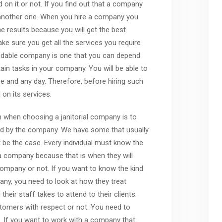
n it or not. If you find out that a company
 another one. When you hire a company you
e results because you will get the best
e sure you get all the services you require
endable company is one that you can depend
in tasks in your company. You will be able to
 and any day. Therefore, before hiring such
on its services.
n when choosing a janitorial company is to
ed by the company. We have some that usually
t be the case. Every individual must know the
 a company because that is when they will
company or not. If you want to know the kind
any, you need to look at how they treat
eir staff takes to attend to their clients.
stomers with respect or not. You need to
. If you want to work with a company that