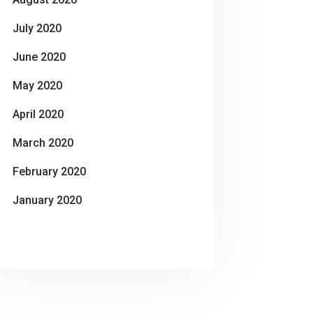
July 2020
June 2020
May 2020
April 2020
March 2020
February 2020
January 2020