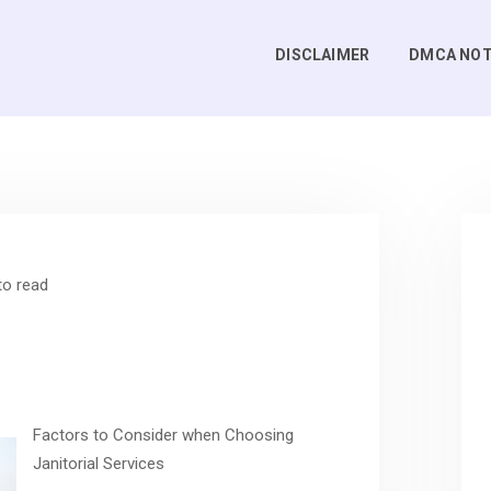
DISCLAIMER
DMCA NOT
to read
Factors to Consider when Choosing
Janitorial Services