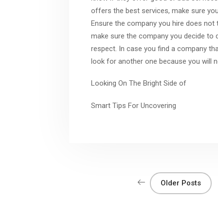
offers the best services, make sure you 
Ensure the company you hire does not ta
make sure the company you decide to do
respect. In case you find a company tha
look for another one because you will n
Looking On The Bright Side of
Smart Tips For Uncovering
Older Posts