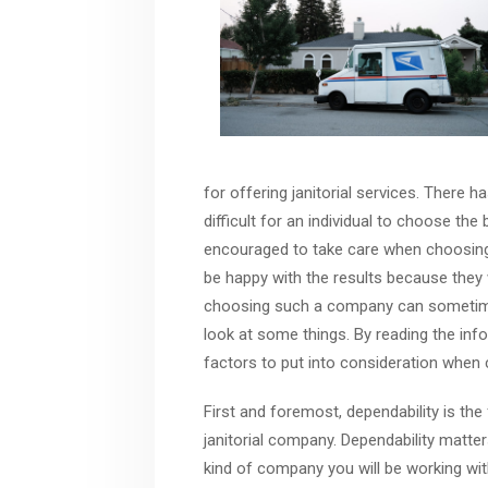
for offering janitorial services. There 
difficult for an individual to choose the 
encouraged to take care when choosing
be happy with the results because they 
choosing such a company can sometimes 
look at some things. By reading the inf
factors to put into consideration when 
First and foremost, dependability is the
janitorial company. Dependability matters
kind of company you will be working wit