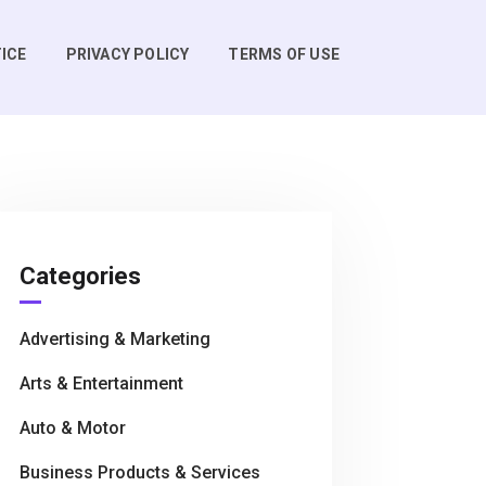
ICE
PRIVACY POLICY
TERMS OF USE
Categories
Advertising & Marketing
Arts & Entertainment
Auto & Motor
Business Products & Services