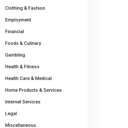
Clothing & Fashion
Employment
Financial
Foods & Culinary
Gambling
Health & Fitness
Health Care & Medical
Home Products & Services
Internet Services
Legal
Miscellaneous