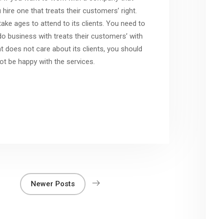
hire one that treats their customers’ right.
ke ages to attend to its clients. You need to
 business with treats their customers’ with
t does not care about its clients, you should
ot be happy with the services.
Newer Posts