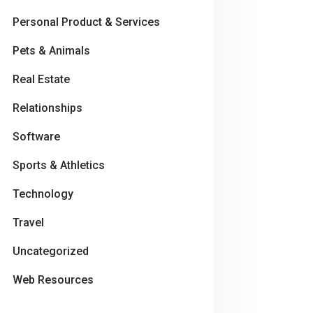
Personal Product & Services
Pets & Animals
Real Estate
Relationships
Software
Sports & Athletics
Technology
Travel
Uncategorized
Web Resources