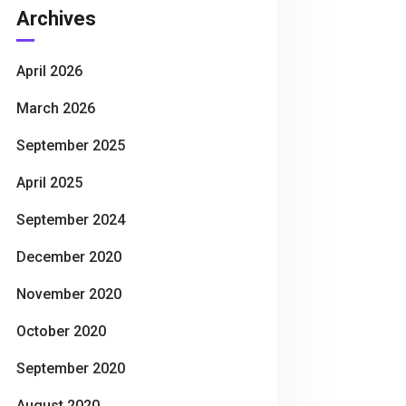
Archives
April 2026
March 2026
September 2025
April 2025
September 2024
December 2020
November 2020
October 2020
September 2020
August 2020