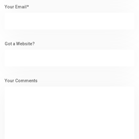
Your Email*
Got a Website?
Your Comments