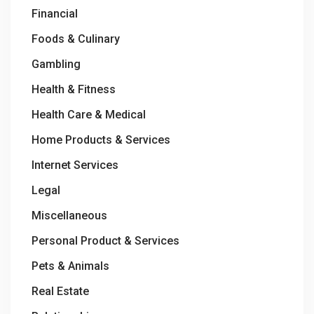
Financial
Foods & Culinary
Gambling
Health & Fitness
Health Care & Medical
Home Products & Services
Internet Services
Legal
Miscellaneous
Personal Product & Services
Pets & Animals
Real Estate