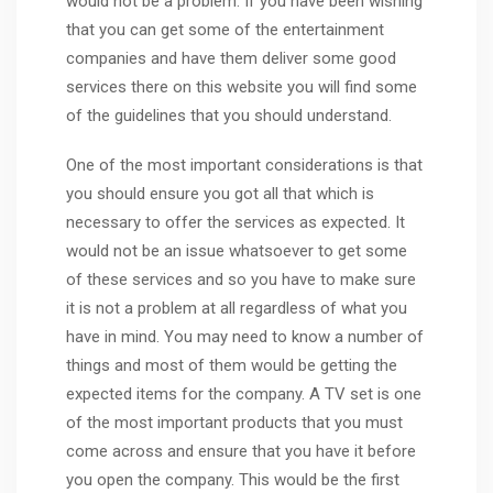
would not be a problem. If you have been wishing
that you can get some of the entertainment
companies and have them deliver some good
services there on this website you will find some
of the guidelines that you should understand.
One of the most important considerations is that
you should ensure you got all that which is
necessary to offer the services as expected. It
would not be an issue whatsoever to get some
of these services and so you have to make sure
it is not a problem at all regardless of what you
have in mind. You may need to know a number of
things and most of them would be getting the
expected items for the company. A TV set is one
of the most important products that you must
come across and ensure that you have it before
you open the company. This would be the first