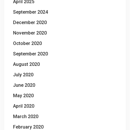
April 2025
September 2024
December 2020
November 2020
October 2020
September 2020
August 2020
July 2020
June 2020
May 2020
April 2020
March 2020
February 2020