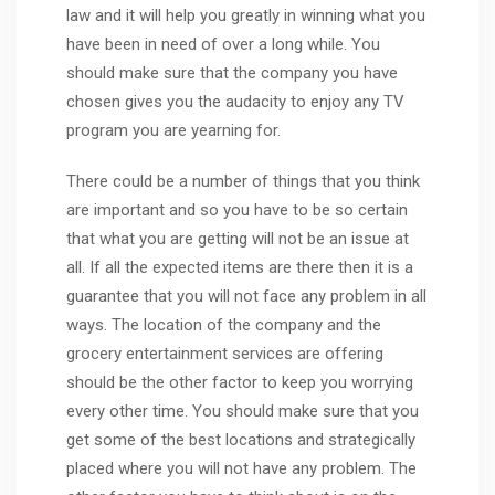
law and it will help you greatly in winning what you
have been in need of over a long while. You
should make sure that the company you have
chosen gives you the audacity to enjoy any TV
program you are yearning for.
There could be a number of things that you think
are important and so you have to be so certain
that what you are getting will not be an issue at
all. If all the expected items are there then it is a
guarantee that you will not face any problem in all
ways. The location of the company and the
grocery entertainment services are offering
should be the other factor to keep you worrying
every other time. You should make sure that you
get some of the best locations and strategically
placed where you will not have any problem. The