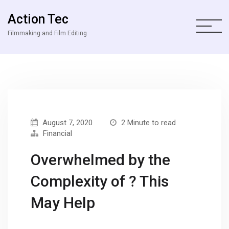
Action Tec
Filmmaking and Film Editing
August 7, 2020
2 Minute to read
Financial
Overwhelmed by the
Complexity of ? This
May Help