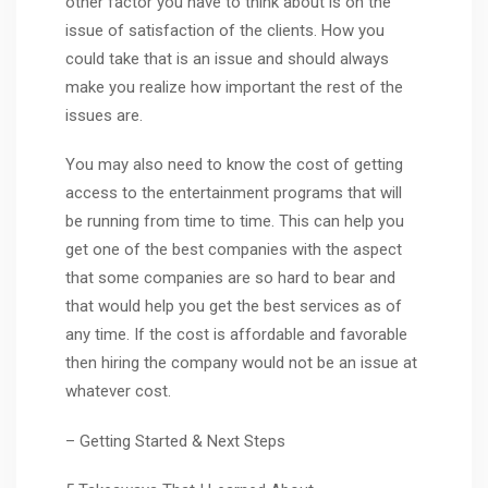
other factor you have to think about is on the
issue of satisfaction of the clients. How you
could take that is an issue and should always
make you realize how important the rest of the
issues are.
You may also need to know the cost of getting
access to the entertainment programs that will
be running from time to time. This can help you
get one of the best companies with the aspect
that some companies are so hard to bear and
that would help you get the best services as of
any time. If the cost is affordable and favorable
then hiring the company would not be an issue at
whatever cost.
– Getting Started & Next Steps