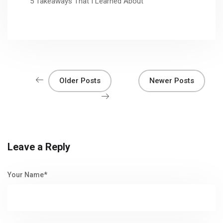
5 Takeaways That I Learned About
Older Posts
Newer Posts
Leave a Reply
Your Name*