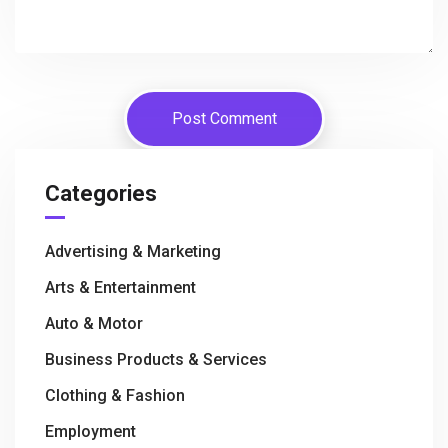
Categories
Advertising & Marketing
Arts & Entertainment
Auto & Motor
Business Products & Services
Clothing & Fashion
Employment