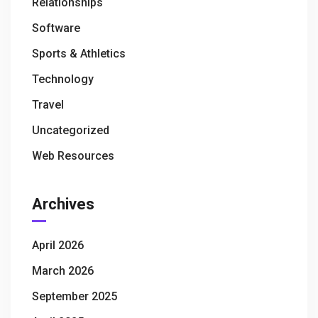
Relationships
Software
Sports & Athletics
Technology
Travel
Uncategorized
Web Resources
Archives
April 2026
March 2026
September 2025