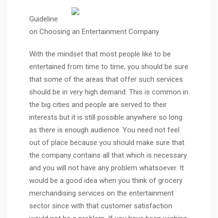
Guideline
on Choosing an Entertainment Company
With the mindset that most people like to be
entertained from time to time, you should be sure
that some of the areas that offer such services
should be in very high demand. This is common in
the big cities and people are served to their
interests but it is still possible anywhere so long
as there is enough audience. You need not feel
out of place because you should make sure that
the company contains all that which is necessary
and you will not have any problem whatsoever. It
would be a good idea when you think of grocery
merchandising services on the entertainment
sector since with that customer satisfaction