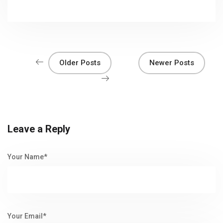
Older Posts
Newer Posts
Leave a Reply
Your Name*
Your Email*