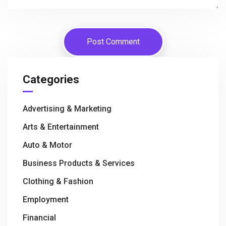
Categories
Advertising & Marketing
Arts & Entertainment
Auto & Motor
Business Products & Services
Clothing & Fashion
Employment
Financial