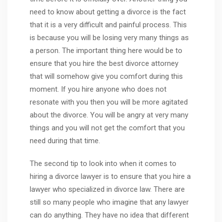
need to know about getting a divorce is the fact
that it is a very difficult and painful process. This
is because you will be losing very many things as
a person. The important thing here would be to
ensure that you hire the best divorce attorney
that will somehow give you comfort during this
moment. If you hire anyone who does not
resonate with you then you will be more agitated
about the divorce. You will be angry at very many
things and you will not get the comfort that you
need during that time.
The second tip to look into when it comes to
hiring a divorce lawyer is to ensure that you hire a
lawyer who specialized in divorce law. There are
still so many people who imagine that any lawyer
can do anything. They have no idea that different