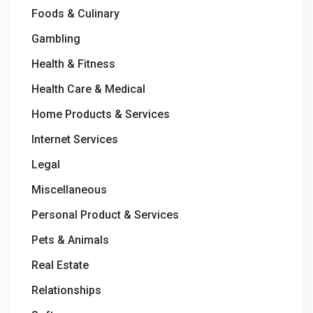
Foods & Culinary
Gambling
Health & Fitness
Health Care & Medical
Home Products & Services
Internet Services
Legal
Miscellaneous
Personal Product & Services
Pets & Animals
Real Estate
Relationships