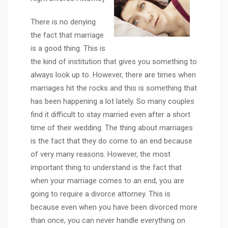
There is no denying
the fact that marriage
is a good thing. This is
the kind of institution that gives you something to
always look up to. However, there are times when
marriages hit the rocks and this is something that
has been happening a lot lately. So many couples
find it difficult to stay married even after a short
time of their wedding. The thing about marriages
is the fact that they do come to an end because
of very many reasons. However, the most
important thing to understand is the fact that
when your marriage comes to an end, you are
going to require a divorce attorney. This is
because even when you have been divorced more
than once, you can never handle everything on