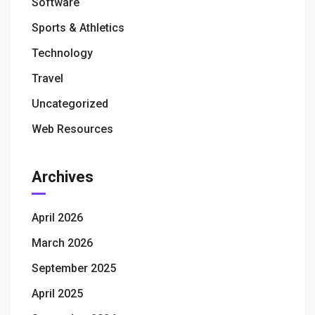
Software
Sports & Athletics
Technology
Travel
Uncategorized
Web Resources
Archives
April 2026
March 2026
September 2025
April 2025