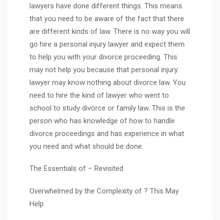
lawyers have done different things. This means
that you need to be aware of the fact that there
are different kinds of law. There is no way you will
go hire a personal injury lawyer and expect them
to help you with your divorce proceeding. This
may not help you because that personal injury
lawyer may know nothing about divorce law. You
need to hire the kind of lawyer who went to
school to study divorce or family law. This is the
person who has knowledge of how to handle
divorce proceedings and has experience in what
you need and what should be done.
The Essentials of – Revisited
Overwhelmed by the Complexity of ? This May
Help