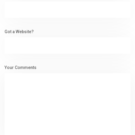
Got a Website?
Your Comments