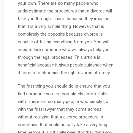
your own. There are so many people who
underestimate the procedures that a divorce will
take you through. This is because they imagine
that it is a very simple thing. However, that is
completely the opposite because divorce is
capable of taking everything from you. You will
need to hire someone who will always help you
through the legal processes. This article is
beneficial because it gives people guidance when
it comes to choosing the right divorce attorney.
The first thing you should do is ensure that you
find someone you are completely comfortable
with. There are so many people who simply go
with the first lawyer that they come across
without realizing that a divorce procedure is
something that could actually take a very long
time before it is officially over. Another thing you