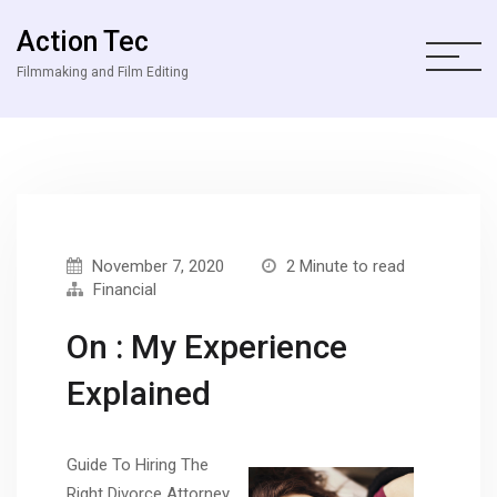
Action Tec
Filmmaking and Film Editing
November 7, 2020
2 Minute to read
Financial
On : My Experience
Explained
Guide To Hiring The
Right Divorce Attorney