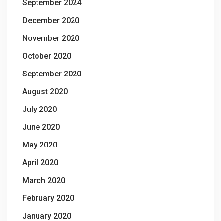
September 2024
December 2020
November 2020
October 2020
September 2020
August 2020
July 2020
June 2020
May 2020
April 2020
March 2020
February 2020
January 2020