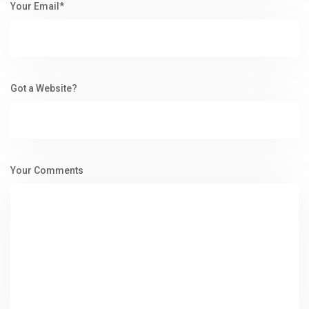
Your Email*
Got a Website?
Your Comments