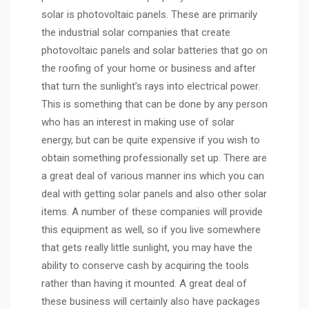
solar is photovoltaic panels. These are primarily
the industrial solar companies that create
photovoltaic panels and solar batteries that go on
the roofing of your home or business and after
that turn the sunlight’s rays into electrical power.
This is something that can be done by any person
who has an interest in making use of solar
energy, but can be quite expensive if you wish to
obtain something professionally set up. There are
a great deal of various manner ins which you can
deal with getting solar panels and also other solar
items. A number of these companies will provide
this equipment as well, so if you live somewhere
that gets really little sunlight, you may have the
ability to conserve cash by acquiring the tools
rather than having it mounted. A great deal of
these business will certainly also have packages