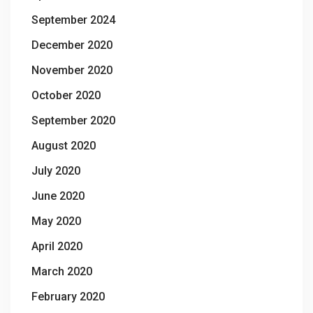
September 2024
December 2020
November 2020
October 2020
September 2020
August 2020
July 2020
June 2020
May 2020
April 2020
March 2020
February 2020