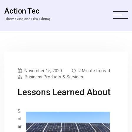
Action Tec
Filmmaking and Film Editing
November 15, 2020
2 Minute to read
Business Products & Services
Lessons Learned About
S
ol
ar