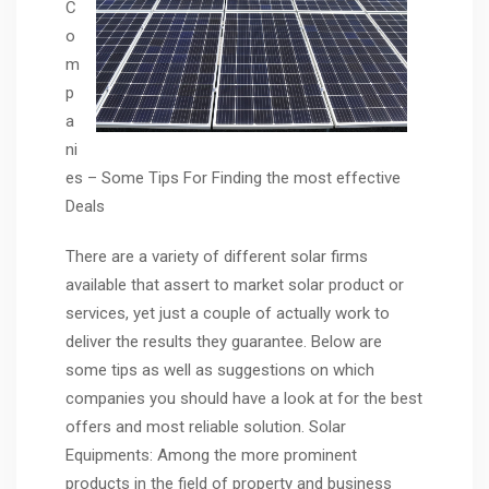
C
o
m
p
a
ni
es – Some Tips For Finding the most effective
Deals
There are a variety of different solar firms
available that assert to market solar product or
services, yet just a couple of actually work to
deliver the results they guarantee. Below are
some tips as well as suggestions on which
companies you should have a look at for the best
offers and most reliable solution. Solar
Equipments: Among the more prominent
products in the field of property and business