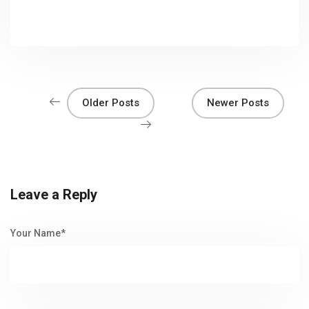
Older Posts
Newer Posts
Leave a Reply
Your Name*