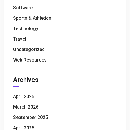
Software
Sports & Athletics
Technology
Travel
Uncategorized
Web Resources
Archives
April 2026
March 2026
September 2025
April 2025