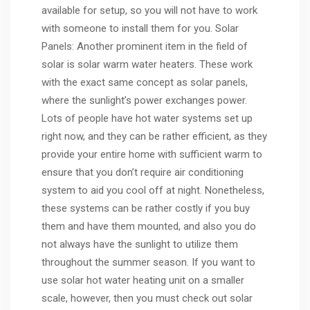
available for setup, so you will not have to work
with someone to install them for you. Solar
Panels: Another prominent item in the field of
solar is solar warm water heaters. These work
with the exact same concept as solar panels,
where the sunlight’s power exchanges power.
Lots of people have hot water systems set up
right now, and they can be rather efficient, as they
provide your entire home with sufficient warm to
ensure that you don’t require air conditioning
system to aid you cool off at night. Nonetheless,
these systems can be rather costly if you buy
them and have them mounted, and also you do
not always have the sunlight to utilize them
throughout the summer season. If you want to
use solar hot water heating unit on a smaller
scale, however, then you must check out solar