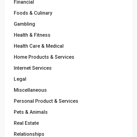
Financial
Foods & Culinary
Gambling
Health & Fitness
Health Care & Medical
Home Products & Services
Internet Services
Legal
Miscellaneous
Personal Product & Services
Pets & Animals
Real Estate
Relationships