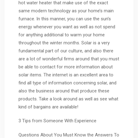
hot water heater that make use of the exact
same modern technology as your home’s main
furnace. In this manner, you can use the sun’s
energy whenever you want as well as not spend
for anything additional to warm your home
throughout the winter months. Solar is a very
fundamental part of our culture, and also there
are a lot of wonderful firms around that you must
be able to contact for more information about
solar items. The internet is an excellent area to
find all type of information concerning solar, and
also the business around that produce these
products. Take a look around as well as see what
kind of bargains are available!
3 Tips from Someone With Experience
Questions About You Must Know the Answers To