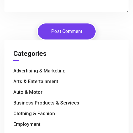
Categories
Advertising & Marketing
Arts & Entertainment
Auto & Motor
Business Products & Services
Clothing & Fashion
Employment