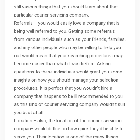
still various things that you should learn about that
particular courier servicing company.
Referrals – you would easily love a company that is
being well referred to you. Getting some referrals
from various individuals such as your friends, families,
and any other people who may be willing to help you
out would mean that your searching procedures may
become easier than what it was before. Asking
questions to these individuals would grant you some
insights on how you should manage your selection
procedures. It is perfect that you wouldn’t hire a
company that happens to be ill recommended to you
as this kind of courier servicing company wouldn’t suit
you best at all.
Location – also, the location of the courier servicing
company would define on how quick they’d be able to
serve you. Their location is one of the many things