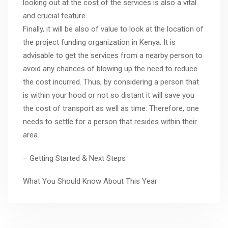
looking out at the cost of the services is also a vital
and crucial feature.
Finally, it will be also of value to look at the location of
the project funding organization in Kenya. It is
advisable to get the services from a nearby person to
avoid any chances of blowing up the need to reduce
the cost incurred. Thus, by considering a person that
is within your hood or not so distant it will save you
the cost of transport as well as time. Therefore, one
needs to settle for a person that resides within their
area.
– Getting Started & Next Steps
What You Should Know About This Year