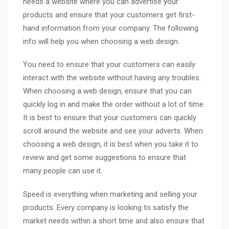
needs a website where you can advertise your
products and ensure that your customers get first-
hand information from your company. The following
info will help you when choosing a web design.
You need to ensure that your customers can easily
interact with the website without having any troubles.
When choosing a web design, ensure that you can
quickly log in and make the order without a lot of time.
It is best to ensure that your customers can quickly
scroll around the website and see your adverts. When
choosing a web design, it is best when you take it to
review and get some suggestions to ensure that
many people can use it.
Speed is everything when marketing and selling your
products. Every company is looking to satisfy the
market needs within a short time and also ensure that