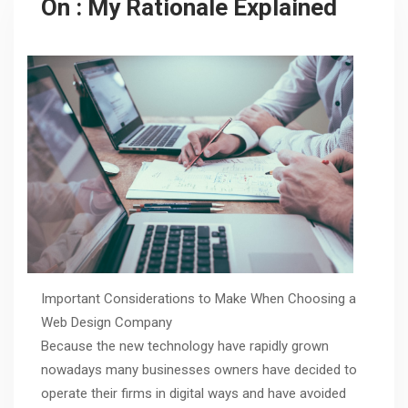
On : My Rationale Explained
Important Considerations to Make When Choosing a
Web Design Company
Because the new technology have rapidly grown
nowadays many businesses owners have decided to
operate their firms in digital ways and have avoided