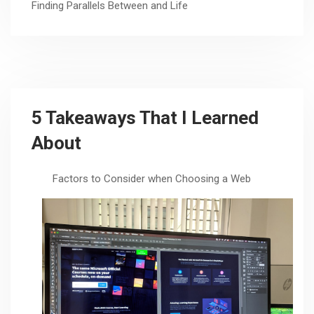
Finding Parallels Between and Life
5 Takeaways That I Learned
About
Factors to Consider when Choosing a Web