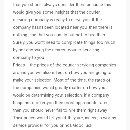
that you should always consider them because this
would give you some insights that the courier
servicing company is ready to serve you. If the
company hasn’t been located near you, then there is
nothing else that you can do but not to hire them.
Surely, you won’t need to complicate things too much
by not choosing the nearest courier servicing
company to you.
Prices – the prices of the courier servicing companies
around you will also effect on how you are going to
make your selection. Most of the time, the rates of
the companies would greatly matter on how you
would be determining your selection. If a company
happens to offer you their most appropriate rates,
then you should never fail to hire them right away.
Their prices would tell you if they are, indeed, a worthy
service provider for you or not. Good luck!