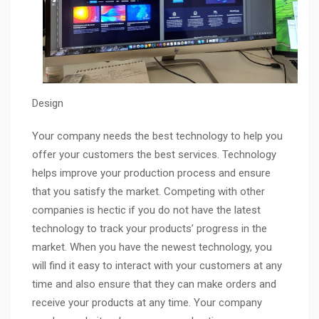
Design
Your company needs the best technology to help you
offer your customers the best services. Technology
helps improve your production process and ensure
that you satisfy the market. Competing with other
companies is hectic if you do not have the latest
technology to track your products’ progress in the
market. When you have the newest technology, you
will find it easy to interact with your customers at any
time and also ensure that they can make orders and
receive your products at any time. Your company