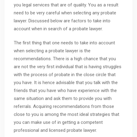
you legal services that are of quality. You as a result
need to be very careful when selecting any probate
lawyer. Discussed below are factors to take into
account when in search of a probate lawyer.
The first thing that one needs to take into account
when selecting a probate lawyer is the
recommendations. There is a high chance that you
are not the very first individual that is having struggles
with the process of probate in the close circle that
you have. It is hence advisable that you talk with the
friends that you have who have experience with the
same situation and ask them to provide you with
referrals. Acquiring recommendations from those
close to you is among the most ideal strategies that
you can make use of in getting a competent
professional and licensed probate lawyer.