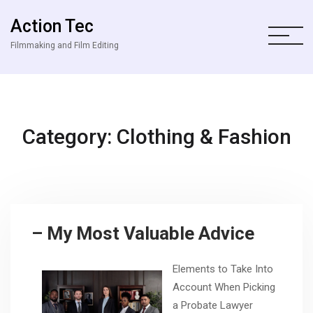
Action Tec
Filmmaking and Film Editing
Category: Clothing & Fashion
– My Most Valuable Advice
Elements to Take Into
Account When Picking
a Probate Lawyer