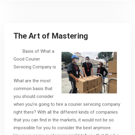
The Art of Mastering
Basis of What a
Good Courier
Servicing Company is
What are the most
common basis that
you should consider
when you’re going to hire a courier servicing company
right there? With all the different kinds of companies
that you can find in the markets, it would not be so
impossible for you to consider the best anymore.