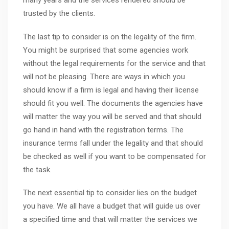
many years and the services rendered should be
trusted by the clients.
The last tip to consider is on the legality of the firm.
You might be surprised that some agencies work
without the legal requirements for the service and that
will not be pleasing. There are ways in which you
should know if a firm is legal and having their license
should fit you well. The documents the agencies have
will matter the way you will be served and that should
go hand in hand with the registration terms. The
insurance terms fall under the legality and that should
be checked as well if you want to be compensated for
the task.
The next essential tip to consider lies on the budget
you have. We all have a budget that will guide us over
a specified time and that will matter the services we