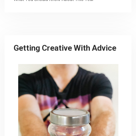
Getting Creative With Advice