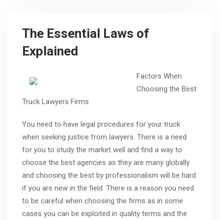
The Essential Laws of
Explained
Factors When
Choosing the Best
Truck Lawyers Firms
You need to have legal procedures for your truck
when seeking justice from lawyers. There is a need
for you to study the market well and find a way to
choose the best agencies as they are many globally
and choosing the best by professionalism will be hard
if you are new in the field. There is a reason you need
to be careful when choosing the firms as in some
cases you can be exploited in quality terms and the