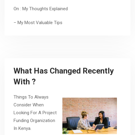
On : My Thoughts Explained
– My Most Valuable Tips
What Has Changed Recently
With ?
Things To Always
Consider When
Looking For A Project
Funding Organization
In Kenya.