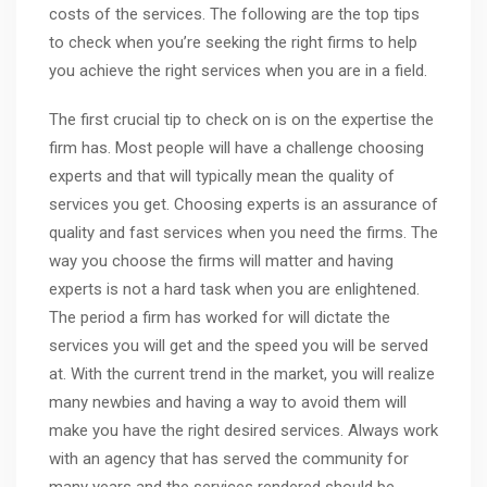
costs of the services. The following are the top tips
to check when you’re seeking the right firms to help
you achieve the right services when you are in a field.
The first crucial tip to check on is on the expertise the
firm has. Most people will have a challenge choosing
experts and that will typically mean the quality of
services you get. Choosing experts is an assurance of
quality and fast services when you need the firms. The
way you choose the firms will matter and having
experts is not a hard task when you are enlightened.
The period a firm has worked for will dictate the
services you will get and the speed you will be served
at. With the current trend in the market, you will realize
many newbies and having a way to avoid them will
make you have the right desired services. Always work
with an agency that has served the community for