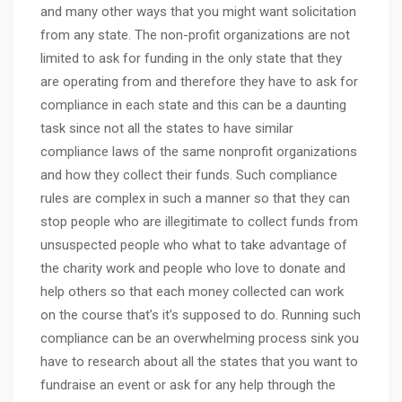
and many other ways that you might want solicitation
from any state. The non-profit organizations are not
limited to ask for funding in the only state that they
are operating from and therefore they have to ask for
compliance in each state and this can be a daunting
task since not all the states to have similar
compliance laws of the same nonprofit organizations
and how they collect their funds. Such compliance
rules are complex in such a manner so that they can
stop people who are illegitimate to collect funds from
unsuspected people who what to take advantage of
the charity work and people who love to donate and
help others so that each money collected can work
on the course that’s it’s supposed to do. Running such
compliance can be an overwhelming process sink you
have to research about all the states that you want to
fundraise an event or ask for any help through the