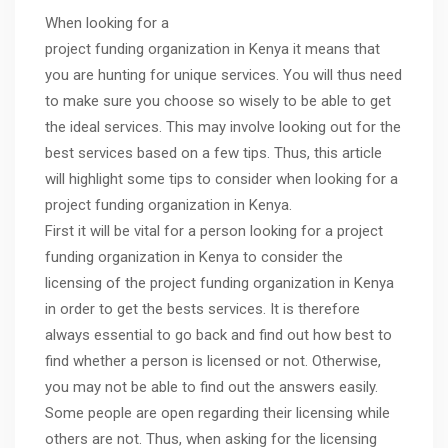
When looking for a
project funding organization in Kenya it means that
you are hunting for unique services. You will thus need
to make sure you choose so wisely to be able to get
the ideal services. This may involve looking out for the
best services based on a few tips. Thus, this article
will highlight some tips to consider when looking for a
project funding organization in Kenya.
First it will be vital for a person looking for a project
funding organization in Kenya to consider the
licensing of the project funding organization in Kenya
in order to get the bests services. It is therefore
always essential to go back and find out how best to
find whether a person is licensed or not. Otherwise,
you may not be able to find out the answers easily.
Some people are open regarding their licensing while
others are not. Thus, when asking for the licensing