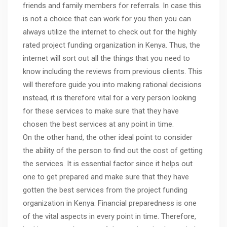
friends and family members for referrals. In case this
is not a choice that can work for you then you can
always utilize the internet to check out for the highly
rated project funding organization in Kenya. Thus, the
internet will sort out all the things that you need to
know including the reviews from previous clients. This
will therefore guide you into making rational decisions
instead, it is therefore vital for a very person looking
for these services to make sure that they have
chosen the best services at any point in time.
On the other hand, the other ideal point to consider
the ability of the person to find out the cost of getting
the services. It is essential factor since it helps out
one to get prepared and make sure that they have
gotten the best services from the project funding
organization in Kenya. Financial preparedness is one
of the vital aspects in every point in time. Therefore,