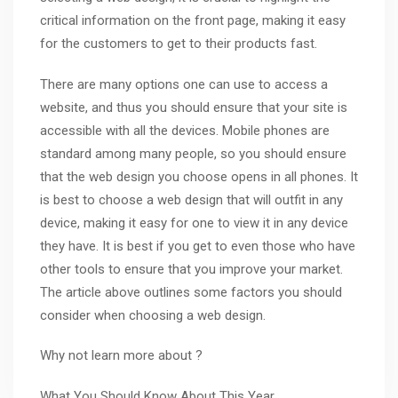
critical information on the front page, making it easy
for the customers to get to their products fast.
There are many options one can use to access a
website, and thus you should ensure that your site is
accessible with all the devices. Mobile phones are
standard among many people, so you should ensure
that the web design you choose opens in all phones. It
is best to choose a web design that will outfit in any
device, making it easy for one to view it in any device
they have. It is best if you get to even those who have
other tools to ensure that you improve your market.
The article above outlines some factors you should
consider when choosing a web design.
Why not learn more about ?
What You Should Know About This Year