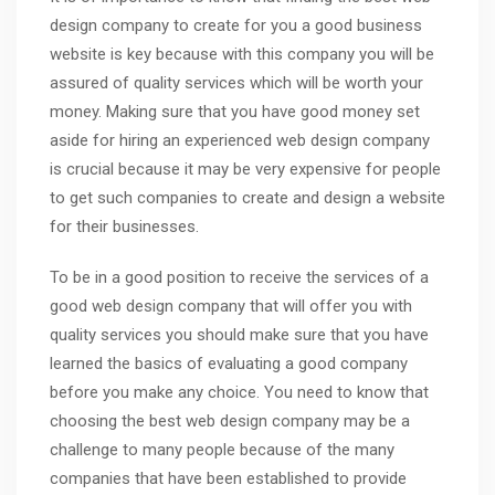
design company to create for you a good business
website is key because with this company you will be
assured of quality services which will be worth your
money. Making sure that you have good money set
aside for hiring an experienced web design company
is crucial because it may be very expensive for people
to get such companies to create and design a website
for their businesses.
To be in a good position to receive the services of a
good web design company that will offer you with
quality services you should make sure that you have
learned the basics of evaluating a good company
before you make any choice. You need to know that
choosing the best web design company may be a
challenge to many people because of the many
companies that have been established to provide