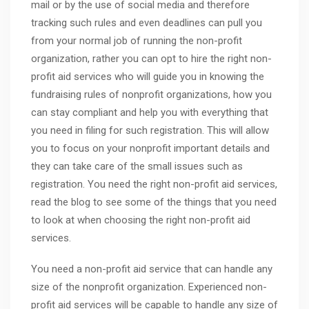
mail or by the use of social media and therefore
tracking such rules and even deadlines can pull you
from your normal job of running the non-profit
organization, rather you can opt to hire the right non-
profit aid services who will guide you in knowing the
fundraising rules of nonprofit organizations, how you
can stay compliant and help you with everything that
you need in filing for such registration. This will allow
you to focus on your nonprofit important details and
they can take care of the small issues such as
registration. You need the right non-profit aid services,
read the blog to see some of the things that you need
to look at when choosing the right non-profit aid
services.
You need a non-profit aid service that can handle any
size of the nonprofit organization. Experienced non-
profit aid services will be capable to handle any size of