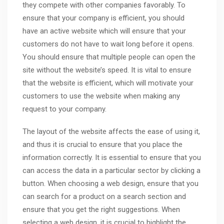
they compete with other companies favorably. To
ensure that your company is efficient, you should
have an active website which will ensure that your
customers do not have to wait long before it opens.
You should ensure that multiple people can open the
site without the website’s speed. It is vital to ensure
that the website is efficient, which will motivate your
customers to use the website when making any
request to your company.
The layout of the website affects the ease of using it,
and thus it is crucial to ensure that you place the
information correctly. It is essential to ensure that you
can access the data in a particular sector by clicking a
button. When choosing a web design, ensure that you
can search for a product on a search section and
ensure that you get the right suggestions. When
selecting a web design, it is crucial to highlight the