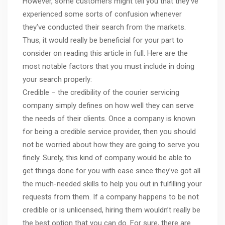
However, some customers might tell you that they’ve
experienced some sorts of confusion whenever
they’ve conducted their search from the markets.
Thus, it would really be beneficial for your part to
consider on reading this article in full. Here are the
most notable factors that you must include in doing
your search properly:
Credible – the credibility of the courier servicing
company simply defines on how well they can serve
the needs of their clients. Once a company is known
for being a credible service provider, then you should
not be worried about how they are going to serve you
finely. Surely, this kind of company would be able to
get things done for you with ease since they’ve got all
the much-needed skills to help you out in fulfilling your
requests from them. If a company happens to be not
credible or is unlicensed, hiring them wouldn’t really be
the best option that you can do. For sure, there are