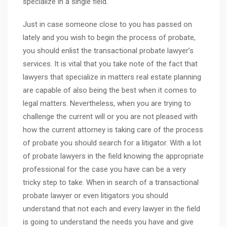
specialize in a single field.
Just in case someone close to you has passed on
lately and you wish to begin the process of probate,
you should enlist the transactional probate lawyer’s
services. It is vital that you take note of the fact that
lawyers that specialize in matters real estate planning
are capable of also being the best when it comes to
legal matters. Nevertheless, when you are trying to
challenge the current will or you are not pleased with
how the current attorney is taking care of the process
of probate you should search for a litigator. With a lot
of probate lawyers in the field knowing the appropriate
professional for the case you have can be a very
tricky step to take. When in search of a transactional
probate lawyer or even litigators you should
understand that not each and every lawyer in the field
is going to understand the needs you have and give