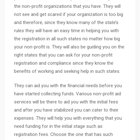
the non-profit organizations that you have. They will
not see and get scared if your organization is too big
and therefore, since they know many of the state’s
rules they will have an easy time in helping you with
the registration in all such states no matter how big
your non-profit is. They will also be guiding you on the
right states that you can ask for your non-profit
registration and compliance since they know the
benefits of working and seeking help in such states.
They can aid you with the financial needs before you
have started collecting funds. Various non-profit aid
services will be there to aid you with the initial fees
and after you have stabilized you can cater to their
expenses. They will help you with everything that you
need funding for in the initial stage such as
registration fees. Choose the one that has such