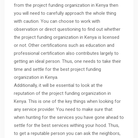
from the project funding organization in Kenya then
you will need to carefully approach the whole thing
with caution. You can choose to work with
observation or direct questioning to find out whether
the project funding organization in Kenya is licensed
or not. Other certifications such as education and
professional certification also contributes largely to
getting an ideal person. Thus, one needs to take their
time and settle for the best project funding
organization in Kenya.
Additionally, it will be essential to look at the
reputation of the project funding organization in
Kenya. This is one of the key things when looking for
any service provider. You need to make sure that
when hunting for the services you have gone ahead to
settle for the best services withing your hood. Thus,
to get a reputable person you can ask the neighbors,