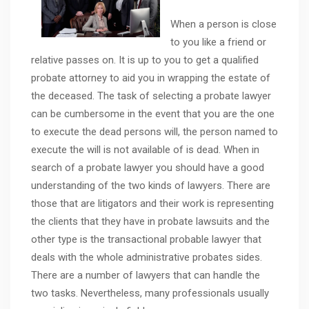
When a person is close
to you like a friend or
relative passes on. It is up to you to get a qualified
probate attorney to aid you in wrapping the estate of
the deceased. The task of selecting a probate lawyer
can be cumbersome in the event that you are the one
to execute the dead persons will, the person named to
execute the will is not available of is dead. When in
search of a probate lawyer you should have a good
understanding of the two kinds of lawyers. There are
those that are litigators and their work is representing
the clients that they have in probate lawsuits and the
other type is the transactional probable lawyer that
deals with the whole administrative probates sides.
There are a number of lawyers that can handle the
two tasks. Nevertheless, many professionals usually