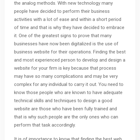
the analog methods. With new technology many
people have decided to perform their business
activities with a lot of ease and within a short period
of time and that is why they have decided to embrace
it. One of the greatest signs to prove that many
businesses have now been digitalized is the use of
business website for their operations. Finding the best
and most experienced person to develop and design a
website for your firm is key because that process
may have so many complications and may be very
complex for any individual to carry it out. You need to
know those people who are known to have adequate
technical skills and techniques to design a good
website are those who have been fully trained and
that is why such people are the only ones who can
perform that task accordingly.
It is of importance to know that finding the best web