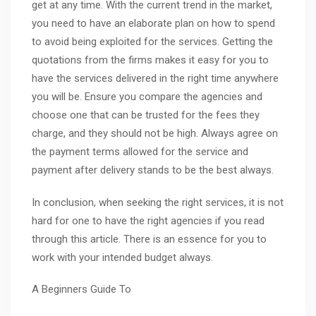
get at any time. With the current trend in the market,
you need to have an elaborate plan on how to spend
to avoid being exploited for the services. Getting the
quotations from the firms makes it easy for you to
have the services delivered in the right time anywhere
you will be. Ensure you compare the agencies and
choose one that can be trusted for the fees they
charge, and they should not be high. Always agree on
the payment terms allowed for the service and
payment after delivery stands to be the best always.
In conclusion, when seeking the right services, it is not
hard for one to have the right agencies if you read
through this article. There is an essence for you to
work with your intended budget always.
A Beginners Guide To