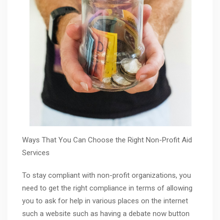
Ways That You Can Choose the Right Non-Profit Aid
Services
To stay compliant with non-profit organizations, you
need to get the right compliance in terms of allowing
you to ask for help in various places on the internet
such a website such as having a debate now button