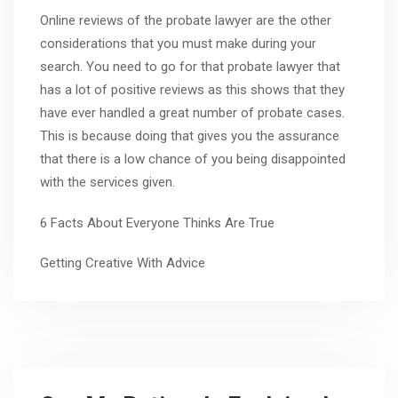
Online reviews of the probate lawyer are the other
considerations that you must make during your
search. You need to go for that probate lawyer that
has a lot of positive reviews as this shows that they
have ever handled a great number of probate cases.
This is because doing that gives you the assurance
that there is a low chance of you being disappointed
with the services given.
6 Facts About Everyone Thinks Are True
Getting Creative With Advice