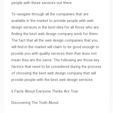
people with these services out there.
To navigate through all the companies that are
available in the market to provide people with web
design services is the best idea for all those who are
finding the best web design company work for them.
The fact that all the web design companies that you
will find in the market will claim to be good enough to
provide you with quality services then that does not
mean they are the same. The following are those key
factors that need to be considered during the process
of choosing the best web design company that will
provide people with the best web design services.
6 Facts About Everyone Thinks Are True
Discovering The Truth About