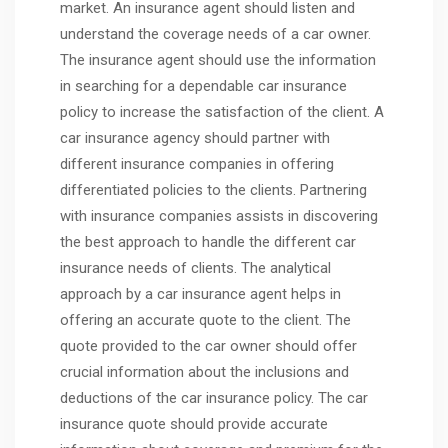
market. An insurance agent should listen and
understand the coverage needs of a car owner.
The insurance agent should use the information
in searching for a dependable car insurance
policy to increase the satisfaction of the client. A
car insurance agency should partner with
different insurance companies in offering
differentiated policies to the clients. Partnering
with insurance companies assists in discovering
the best approach to handle the different car
insurance needs of clients. The analytical
approach by a car insurance agent helps in
offering an accurate quote to the client. The
quote provided to the car owner should offer
crucial information about the inclusions and
deductions of the car insurance policy. The car
insurance quote should provide accurate