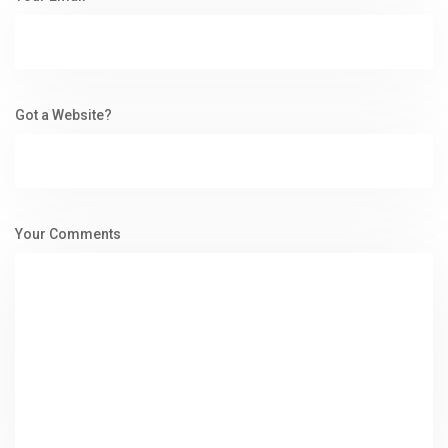
Got a Website?
Your Comments