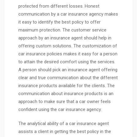
protected from different losses. Honest
communication by a car insurance agency makes
it easy to identify the best policy to offer
maximum protection. The customer service
approach by an insurance agent should help in
offering custom solutions. The customization of
car insurance policies makes it easy for a person
to attain the desired comfort using the services.
A person should pick an insurance agent offering
clear and true communication about the different
insurance products available for the clients. The
communication about insurance products is an
approach to make sure that a car owner feels
confident using the car insurance agency.
The analytical ability of a car insurance agent
assists a client in getting the best policy in the