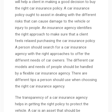
will help a client in making a good decision to buy
the right car insurance policy. A car insurance
policy ought to assist in dealing with the different
risks that can cause damage to the vehicle or
injury to people. An insurance agency identifies
the right approach to make sure that a client
feels relaxed purchasing the car insurance policy.
A person should search for a car insurance
agency with the right approaches to offer the
different needs of car owners. The different car
models and needs of people should be handled
by a flexible car insurance agency. There are
different tips a person should use when choosing
the right car insurance agency.
The transparency of a car insurance agency
helps in getting the right policy to protect the
vehicle. A car is an asset that should be