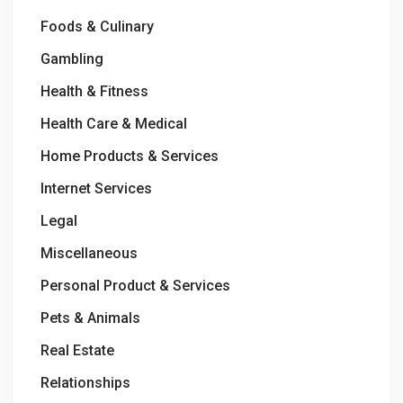
Foods & Culinary
Gambling
Health & Fitness
Health Care & Medical
Home Products & Services
Internet Services
Legal
Miscellaneous
Personal Product & Services
Pets & Animals
Real Estate
Relationships