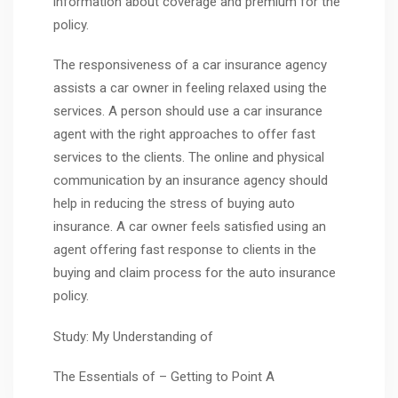
information about coverage and premium for the
policy.
The responsiveness of a car insurance agency
assists a car owner in feeling relaxed using the
services. A person should use a car insurance
agent with the right approaches to offer fast
services to the clients. The online and physical
communication by an insurance agency should
help in reducing the stress of buying auto
insurance. A car owner feels satisfied using an
agent offering fast response to clients in the
buying and claim process for the auto insurance
policy.
Study: My Understanding of
The Essentials of – Getting to Point A