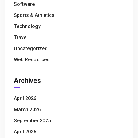
Software
Sports & Athletics
Technology
Travel
Uncategorized
Web Resources
Archives
April 2026
March 2026
September 2025
April 2025