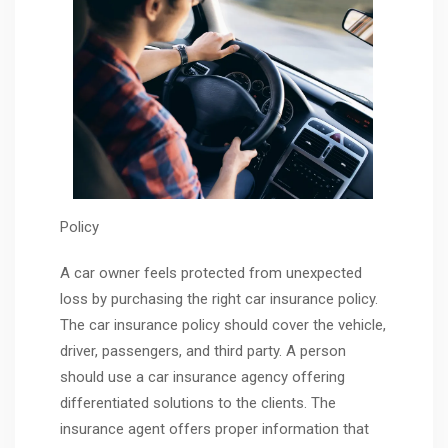
Policy
A car owner feels protected from unexpected
loss by purchasing the right car insurance policy.
The car insurance policy should cover the vehicle,
driver, passengers, and third party. A person
should use a car insurance agency offering
differentiated solutions to the clients. The
insurance agent offers proper information that