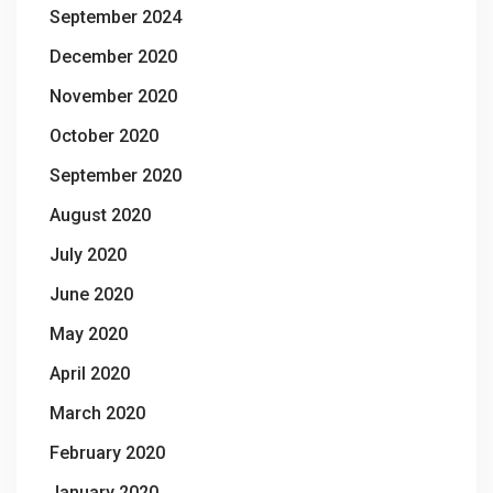
September 2024
December 2020
November 2020
October 2020
September 2020
August 2020
July 2020
June 2020
May 2020
April 2020
March 2020
February 2020
January 2020