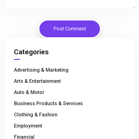
Categories
Advertising & Marketing
Arts & Entertainment
Auto & Motor
Business Products & Services
Clothing & Fashion
Employment
Financial