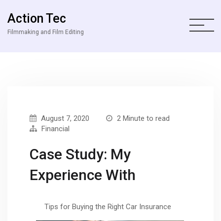
Action Tec
Filmmaking and Film Editing
August 7, 2020
2 Minute to read
Financial
Case Study: My
Experience With
Tips for Buying the Right Car Insurance