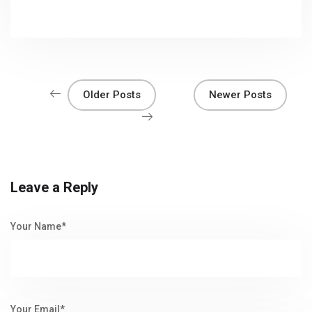
Older Posts
Newer Posts
Leave a Reply
Your Name*
Your Email*