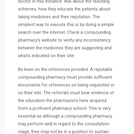
doctor in this instance. Ask about the teaching
schemes, how they educate the patients about
taking medicines and their reputation. The
simplest way to execute this is by doing a simple
search over the internet. Check a compounding
pharmacy’s website to verify any inconsistency
between the medicines they are suggesting and
what’s indicated on their site.
Be keen on the references provided. A reputable
compounding pharmacy must provide sufficient
documents for references on being requested or
on their site. The referrals must bear evidence of
the education the pharmacists have acquired
from a proficient pharmacy school. This is very
essential as although a compounding pharmacy
may perform well in regard to the consultation
stage, they may not be in a position to sustain