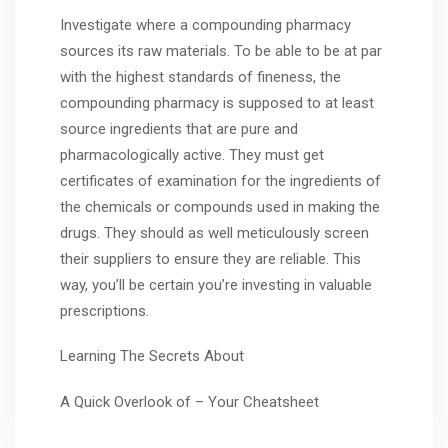
Investigate where a compounding pharmacy
sources its raw materials. To be able to be at par
with the highest standards of fineness, the
compounding pharmacy is supposed to at least
source ingredients that are pure and
pharmacologically active. They must get
certificates of examination for the ingredients of
the chemicals or compounds used in making the
drugs. They should as well meticulously screen
their suppliers to ensure they are reliable. This
way, you’ll be certain you’re investing in valuable
prescriptions.
Learning The Secrets About
A Quick Overlook of – Your Cheatsheet