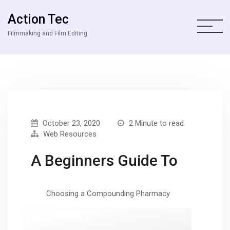
Action Tec
Filmmaking and Film Editing
October 23, 2020
2 Minute to read
Web Resources
A Beginners Guide To
Choosing a Compounding Pharmacy