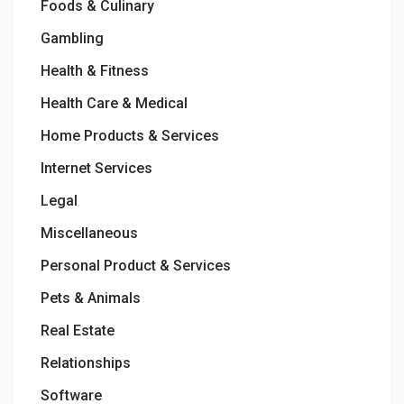
Foods & Culinary
Gambling
Health & Fitness
Health Care & Medical
Home Products & Services
Internet Services
Legal
Miscellaneous
Personal Product & Services
Pets & Animals
Real Estate
Relationships
Software