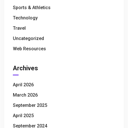
Sports & Athletics
Technology
Travel
Uncategorized
Web Resources
Archives
April 2026
March 2026
September 2025
April 2025
September 2024