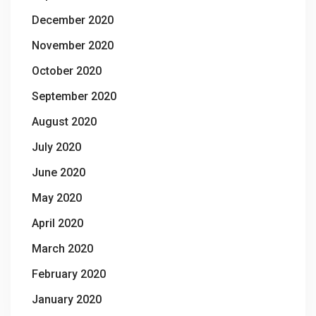
December 2020
November 2020
October 2020
September 2020
August 2020
July 2020
June 2020
May 2020
April 2020
March 2020
February 2020
January 2020