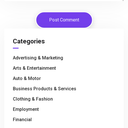
Categories
Advertising & Marketing
Arts & Entertainment
Auto & Motor
Business Products & Services
Clothing & Fashion
Employment
Financial