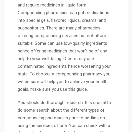
and require medicines in liquid form.
Compounding pharmacies can put medications
into special gels, flavored liquids, creams, and
suppositories. There are many pharmacies
offering compounding services but not all are
suitable. Some can use low-quality ingredients
hence offering medicines that won’t be of any
help to your well-being. Others may use
contaminated ingredients hence worsening your
state. To choose a compounding pharmacy you
will be sure will help you to achieve your health
goals, make sure you use this guide.
You should do thorough research. It is crucial to
do some search about the different types of
compounding pharmacies prior to settling on
using the services of one. You can check with a