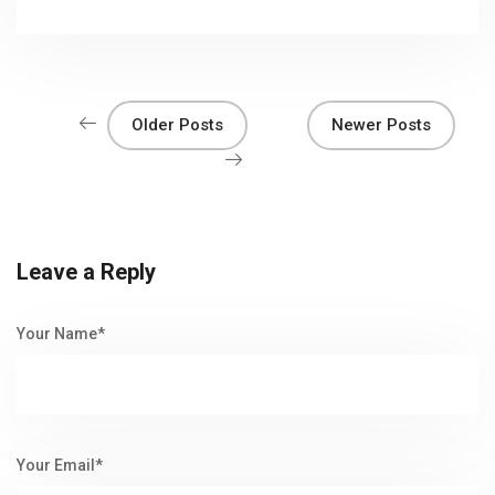
Older Posts
Newer Posts
Leave a Reply
Your Name*
Your Email*