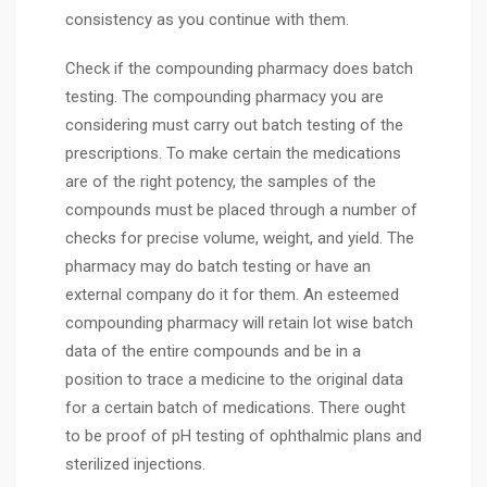
consistency as you continue with them.
Check if the compounding pharmacy does batch
testing. The compounding pharmacy you are
considering must carry out batch testing of the
prescriptions. To make certain the medications
are of the right potency, the samples of the
compounds must be placed through a number of
checks for precise volume, weight, and yield. The
pharmacy may do batch testing or have an
external company do it for them. An esteemed
compounding pharmacy will retain lot wise batch
data of the entire compounds and be in a
position to trace a medicine to the original data
for a certain batch of medications. There ought
to be proof of pH testing of ophthalmic plans and
sterilized injections.