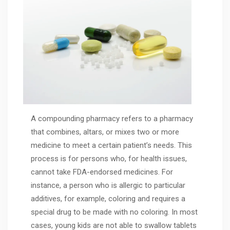
A compounding pharmacy refers to a pharmacy
that combines, altars, or mixes two or more
medicine to meet a certain patient’s needs. This
process is for persons who, for health issues,
cannot take FDA-endorsed medicines. For
instance, a person who is allergic to particular
additives, for example, coloring and requires a
special drug to be made with no coloring. In most
cases, young kids are not able to swallow tablets