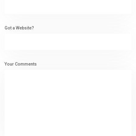
Got a Website?
Your Comments