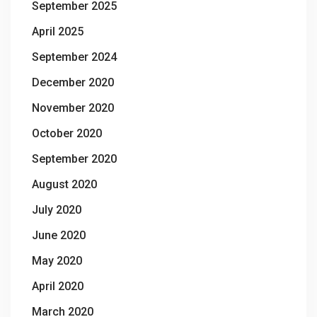
September 2025
April 2025
September 2024
December 2020
November 2020
October 2020
September 2020
August 2020
July 2020
June 2020
May 2020
April 2020
March 2020