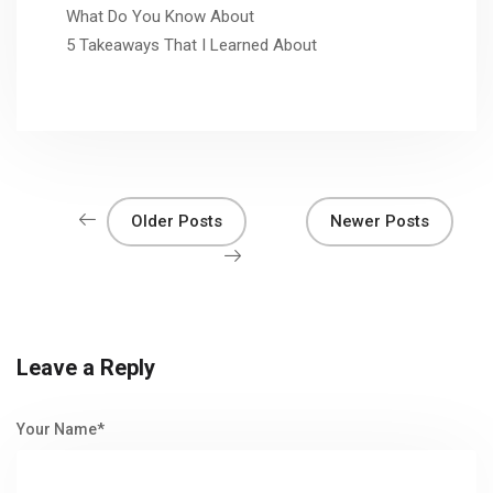
What Do You Know About
5 Takeaways That I Learned About
Older Posts
Newer Posts
Leave a Reply
Your Name*