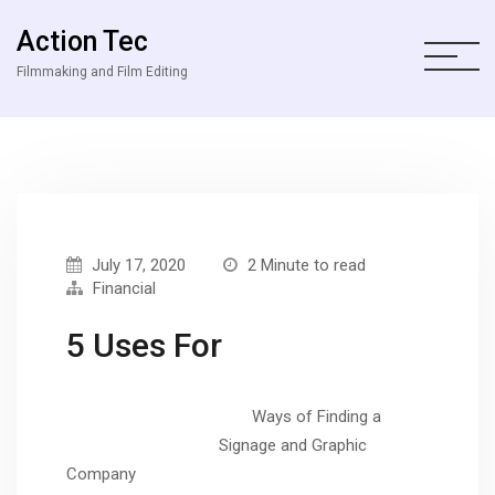
Action Tec
Filmmaking and Film Editing
July 17, 2020
2 Minute to read
Financial
5 Uses For
Ways of Finding a
Signage and Graphic
Company