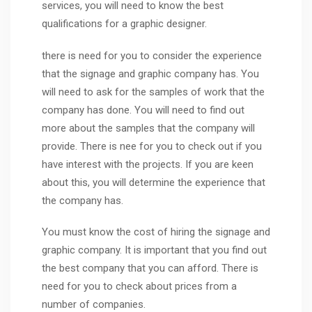
services, you will need to know the best
qualifications for a graphic designer.
there is need for you to consider the experience
that the signage and graphic company has. You
will need to ask for the samples of work that the
company has done. You will need to find out
more about the samples that the company will
provide. There is nee for you to check out if you
have interest with the projects. If you are keen
about this, you will determine the experience that
the company has.
You must know the cost of hiring the signage and
graphic company. It is important that you find out
the best company that you can afford. There is
need for you to check about prices from a
number of companies.