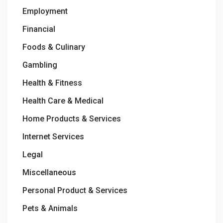
Employment
Financial
Foods & Culinary
Gambling
Health & Fitness
Health Care & Medical
Home Products & Services
Internet Services
Legal
Miscellaneous
Personal Product & Services
Pets & Animals