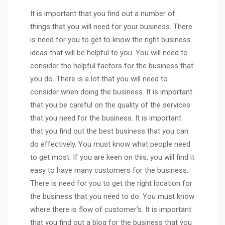
It is important that you find out a number of
things that you will need for your business. There
is need for you to get to know the right business
ideas that will be helpful to you. You will need to
consider the helpful factors for the business that
you do. There is a lot that you will need to
consider when doing the business. It is important
that you be careful on the quality of the services
that you need for the business. It is important
that you find out the best business that you can
do effectively. You must know what people need
to get most. If you are keen on this, you will find it
easy to have many customers for the business.
There is need for you to get the right location for
the business that you need to do. You must know
where there is flow of customer’s. It is important
that you find out a blog for the business that you