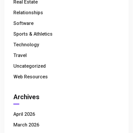
Real Estate
Relationships
Software
Sports & Athletics
Technology
Travel
Uncategorized
Web Resources
Archives
April 2026
March 2026