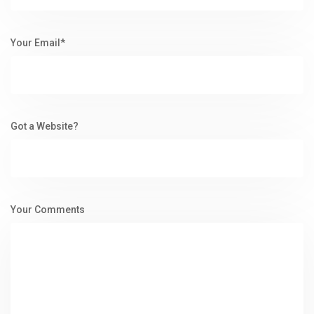
Your Email*
Got a Website?
Your Comments