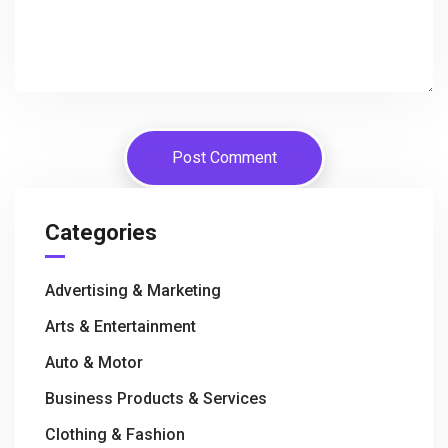
Categories
Advertising & Marketing
Arts & Entertainment
Auto & Motor
Business Products & Services
Clothing & Fashion