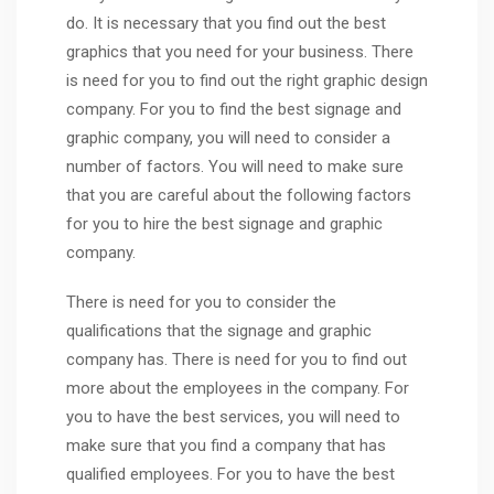
do. It is necessary that you find out the best
graphics that you need for your business. There
is need for you to find out the right graphic design
company. For you to find the best signage and
graphic company, you will need to consider a
number of factors. You will need to make sure
that you are careful about the following factors
for you to hire the best signage and graphic
company.
There is need for you to consider the
qualifications that the signage and graphic
company has. There is need for you to find out
more about the employees in the company. For
you to have the best services, you will need to
make sure that you find a company that has
qualified employees. For you to have the best