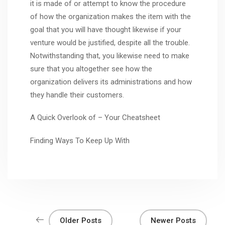
it is made of or attempt to know the procedure
of how the organization makes the item with the
goal that you will have thought likewise if your
venture would be justified, despite all the trouble.
Notwithstanding that, you likewise need to make
sure that you altogether see how the
organization delivers its administrations and how
they handle their customers.
A Quick Overlook of – Your Cheatsheet
Finding Ways To Keep Up With
Older Posts
Newer Posts