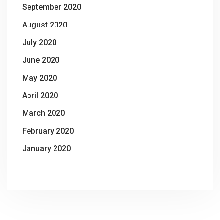
September 2020
August 2020
July 2020
June 2020
May 2020
April 2020
March 2020
February 2020
January 2020