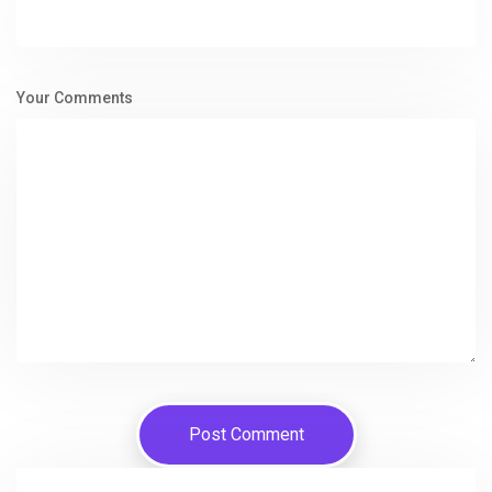
Your Comments