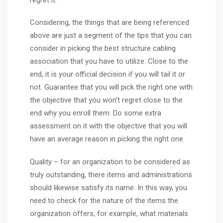
Considering, the things that are being referenced
above are just a segment of the tips that you can
consider in picking the best structure cabling
association that you have to utilize. Close to the
end, it is your official decision if you will tail it or
not. Guarantee that you will pick the right one with
the objective that you won’t regret close to the
end why you enroll them. Do some extra
assessment on it with the objective that you will
have an average reason in picking the right one.
Quality – for an organization to be considered as
truly outstanding, there items and administrations
should likewise satisfy its name. In this way, you
need to check for the nature of the items the
organization offers, for example, what materials