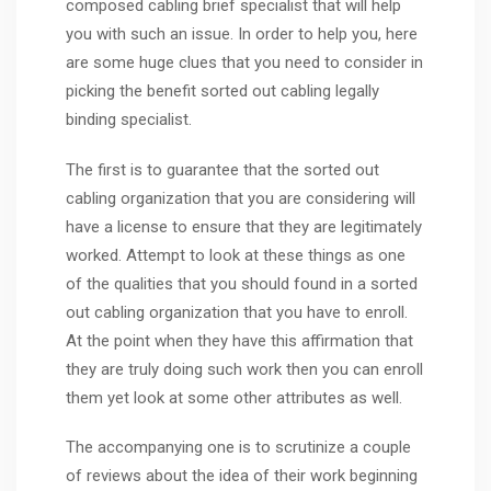
composed cabling brief specialist that will help
you with such an issue. In order to help you, here
are some huge clues that you need to consider in
picking the benefit sorted out cabling legally
binding specialist.
The first is to guarantee that the sorted out
cabling organization that you are considering will
have a license to ensure that they are legitimately
worked. Attempt to look at these things as one
of the qualities that you should found in a sorted
out cabling organization that you have to enroll.
At the point when they have this affirmation that
they are truly doing such work then you can enroll
them yet look at some other attributes as well.
The accompanying one is to scrutinize a couple
of reviews about the idea of their work beginning