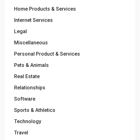
Home Products & Services
Internet Services
Legal
Miscellaneous
Personal Product & Services
Pets & Animals
Real Estate
Relationships
Software
Sports & Athletics
Technology
Travel