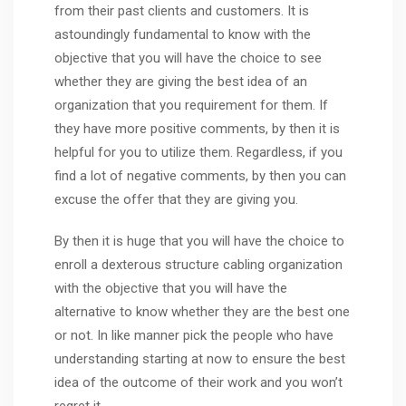
from their past clients and customers. It is
astoundingly fundamental to know with the
objective that you will have the choice to see
whether they are giving the best idea of an
organization that you requirement for them. If
they have more positive comments, by then it is
helpful for you to utilize them. Regardless, if you
find a lot of negative comments, by then you can
excuse the offer that they are giving you.
By then it is huge that you will have the choice to
enroll a dexterous structure cabling organization
with the objective that you will have the
alternative to know whether they are the best one
or not. In like manner pick the people who have
understanding starting at now to ensure the best
idea of the outcome of their work and you won’t
regret it.