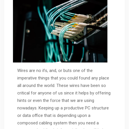
Wires are no ifs, and, or buts one of the
imperative things that you could found any place
all around the world. These wires have been so
critical for anyone of us since it helps by offering
hints or even the force that we are using
nowadays. Keeping up a productive PC structure
or data office that is depending upon a
composed cabling system then you need a