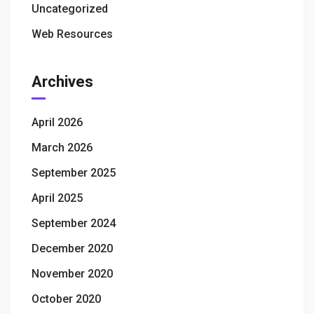
Uncategorized
Web Resources
Archives
April 2026
March 2026
September 2025
April 2025
September 2024
December 2020
November 2020
October 2020