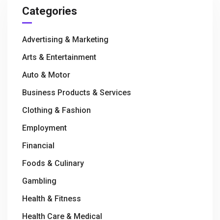
Categories
Advertising & Marketing
Arts & Entertainment
Auto & Motor
Business Products & Services
Clothing & Fashion
Employment
Financial
Foods & Culinary
Gambling
Health & Fitness
Health Care & Medical