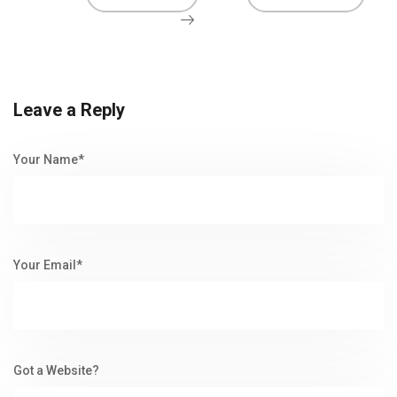
Leave a Reply
Your Name*
Your Email*
Got a Website?