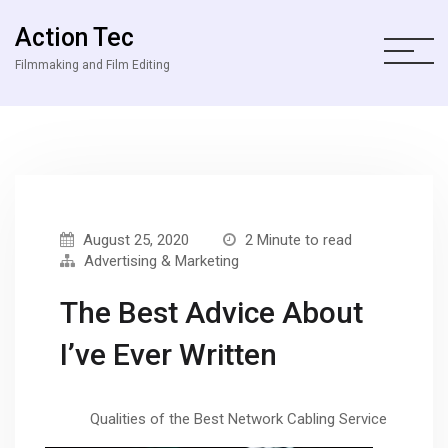
Action Tec
Filmmaking and Film Editing
August 25, 2020
2 Minute to read
Advertising & Marketing
The Best Advice About
I’ve Ever Written
Qualities of the Best Network Cabling Service